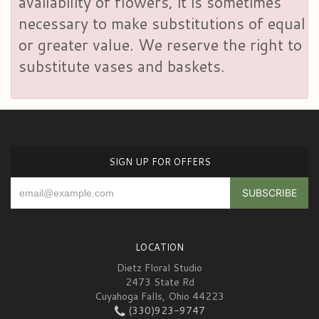
availability of flowers, it is sometimes
necessary to make substitutions of equal
or greater value. We reserve the right to
substitute vases and baskets.
SIGN UP FOR OFFERS
LOCATION
Dietz Floral Studio
2473 State Rd
Cuyahoga Falls, Ohio 44223
(330)923-9747