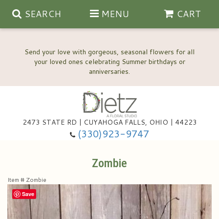
SEARCH
MENU
CART
Send your love with gorgeous, seasonal flowers for all
your loved ones celebrating Summer birthdays or
2473 STATE RD | CUYAHOGA FALLS, OHIO | 44223
Anniversary, Love & Romance
(330)923-9747
Happy Birthday Flowers
Zombie
Item #
Zombie
Thinking Of You
Wedding Flowers
Save
New Baby
View Our Gallery
About Us