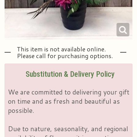
This item is not available online.
Please call for purchasing options.
Substitution & Delivery Policy
We are committed to delivering your gift
on time and as fresh and beautiful as
possible.
Due to nature, seasonality, and regional