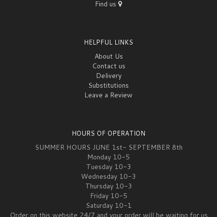
Find us
HELPFUL LINKS
About Us
Contact us
Delivery
Substitutions
Leave a Review
HOURS OF OPERATION
SUMMER HOURS JUNE 1st- SEPTEMBER 8th
Monday 10-5
Tuesday 10-3
Wednesday 10-3
Thursday 10-3
Friday 10-5
Saturday 10-1
Order on this website 24/7 and your order will be waiting for us