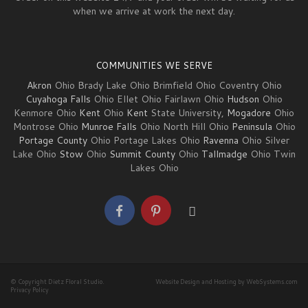
when we arrive at work the next day.
COMMUNITIES WE SERVE
Akron
Ohio Brady Lake Ohio Brimfield Ohio Coventry Ohio
Cuyahoga Falls
Ohio Ellet Ohio Fairlawn Ohio
Hudson
Ohio
Kenmore Ohio
Kent
Ohio
Kent
State University,
Mogadore
Ohio
Montrose Ohio
Munroe Falls
Ohio North Hill Ohio
Peninsula
Ohio
Portage County
Ohio Portage Lakes Ohio
Ravenna
Ohio Silver
Lake Ohio
Stow
Ohio
Summit County
Ohio
Tallmadge
Ohio Twin
Lakes Ohio
© Copyright Dietz Floral Studio.
Website Design and Hosting by WebSystems.com
Privacy Policy