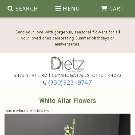
SEARCH
MENU
CART
Send your love with gorgeous, seasonal flowers for all
your loved ones celebrating Summer birthdays or
2473 STATE RD | CUYAHOGA FALLS, OHIO | 44223
Anniversary, Love & Romance
(330)923-9747
Happy Birthday Flowers
White Altar Flowers
Item #
white Altar Flowers
Thinking Of You
Wedding Flowers
New Baby
View Our Gallery
About Us