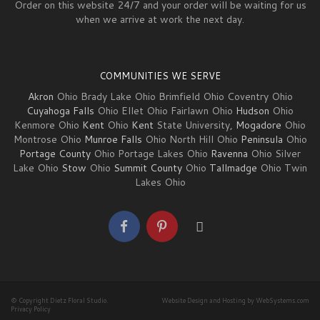
Order on this website 24/7 and your order will be waiting for us
when we arrive at work the next day.
COMMUNITIES WE SERVE
Akron
Ohio Brady Lake Ohio Brimfield Ohio Coventry Ohio
Cuyahoga Falls
Ohio Ellet Ohio Fairlawn Ohio
Hudson
Ohio
Kenmore Ohio
Kent
Ohio
Kent
State University,
Mogadore
Ohio
Montrose Ohio
Munroe Falls
Ohio North Hill Ohio
Peninsula
Ohio
Portage County
Ohio Portage Lakes Ohio
Ravenna
Ohio Silver
Lake Ohio
Stow
Ohio
Summit County
Ohio
Tallmadge
Ohio Twin
Lakes Ohio
© Copyright Dietz Floral Studio.
Website Design and Hosting by WebSystems.com
Privacy Policy