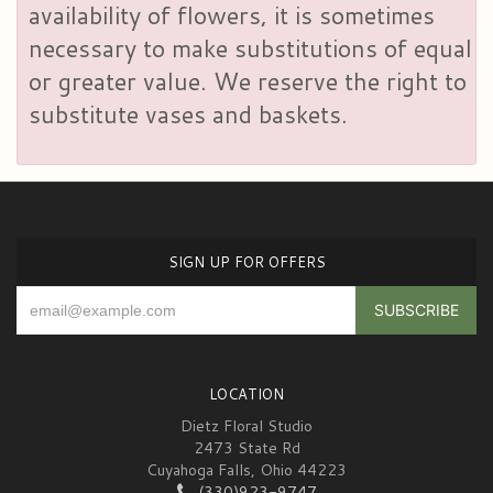
availability of flowers, it is sometimes
necessary to make substitutions of equal
or greater value. We reserve the right to
substitute vases and baskets.
SIGN UP FOR OFFERS
LOCATION
Dietz Floral Studio
2473 State Rd
Cuyahoga Falls, Ohio 44223
(330)923-9747