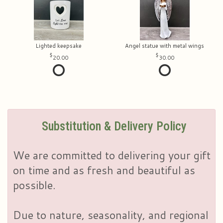
Lighted keepsake
Angel statue with metal wings
20.00
30.00
Substitution & Delivery Policy
We are committed to delivering your gift
on time and as fresh and beautiful as
possible.
Due to nature, seasonality, and regional