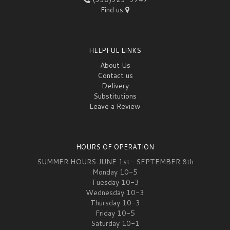
Find us
HELPFUL LINKS
About Us
Contact us
Delivery
Substitutions
Leave a Review
HOURS OF OPERATION
SUMMER HOURS JUNE 1st- SEPTEMBER 8th
Monday 10-5
Tuesday 10-3
Wednesday 10-3
Thursday 10-3
Friday 10-5
Saturday 10-1