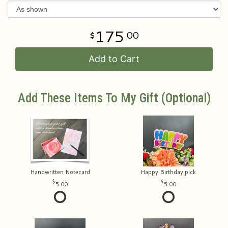
175
00
Add to Cart
Add These Items To My Gift (optional)
Handwritten Notecard
Happy Birthday pick
5.00
5.00