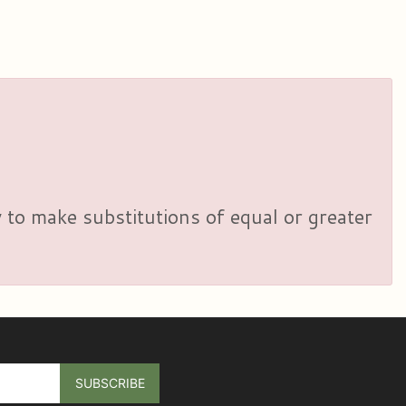
y to make substitutions of equal or greater