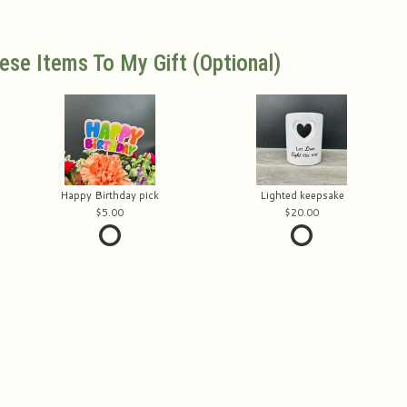
ese Items To My Gift (optional)
Happy Birthday pick
Lighted keepsake
5.00
20.00