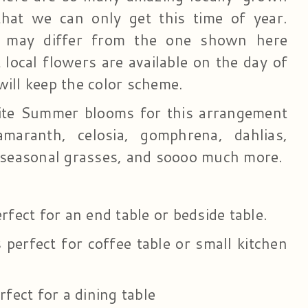
that we can only get this time of year.
 may differ from the one shown here
local flowers are available on the day of
will keep the color scheme.
ite Summer blooms for this arrangement
maranth, celosia, gomphrena, dahlias,
, seasonal grasses, and soooo much more.
erfect for an end table or bedside table.
perfect for coffee table or small kitchen
rfect for a dining table