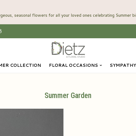
3
ER COLLECTION
FLORAL OCCASIONS
SYMPATHY
Summer Garden