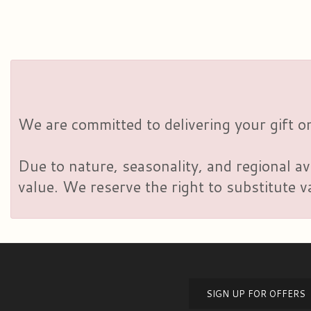
We are committed to delivering your gift on
Due to nature, seasonality, and regional av
value. We reserve the right to substitute 
SIGN UP FOR OFFERS