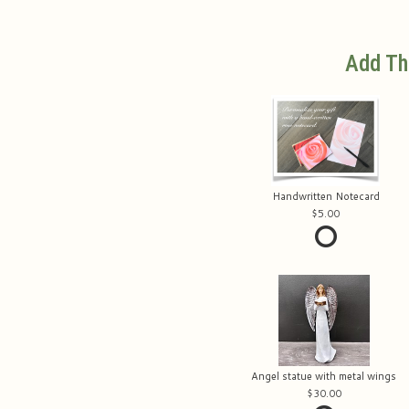
Add Th
Handwritten Notecard
5.00
Angel statue with metal wings
30.00