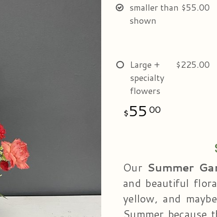
smaller than
$55.00
shown
Large +
$225.00
specialty
flowers
55
00
Our
Summer Ga
and beautiful flor
yellow, and maybe
Summer because th