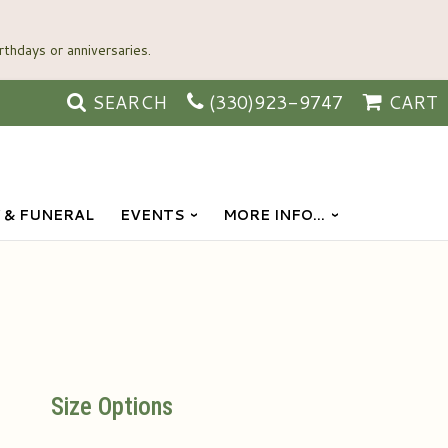
SEARCH
(330)923-9747
CART
 & FUNERAL
EVENTS
MORE INFO...
Size Options