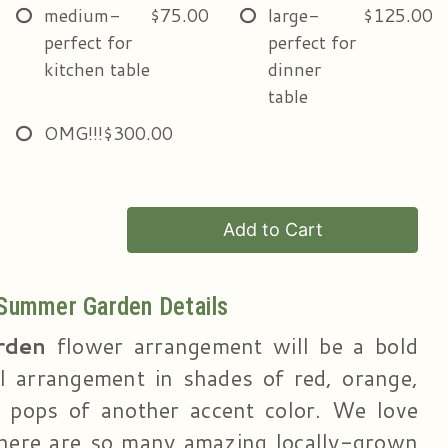
medium-
$75.00
large-
$125.00
perfect for
perfect for
kitchen table
dinner
table
OMG!!!
$300.00
Add to Cart
Summer Garden Details
rden
flower arrangement will be a bold
al arrangement in shades of red, orange,
 pops of another accent color. We love
ere are so many amazing locally-grown