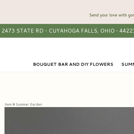
2473 STATE RD • CUYAHOGA FALLS, OHIO • 4422
BOUQUET BAR AND DIY FLOWERS
SUMM
Item #
Summer Garden