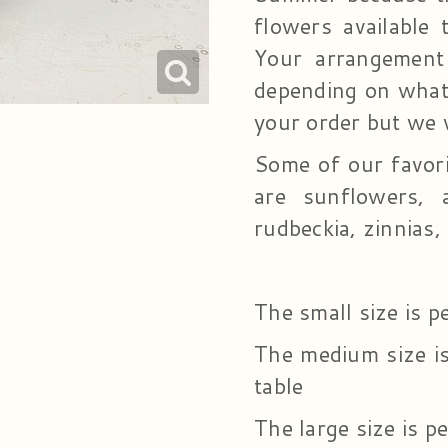
flowers available 
Your arrangement
depending on what 
your order but we 
Some of our favor
are sunflowers, a
rudbeckia, zinnias
The small size is p
The medium size is 
table
The large size is pe