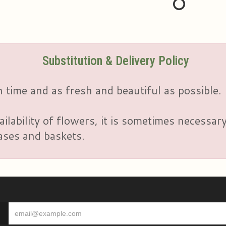
Substitution & Delivery Policy
 time and as fresh and beautiful as possible.
ailability of flowers, it is sometimes necessar
vases and baskets.