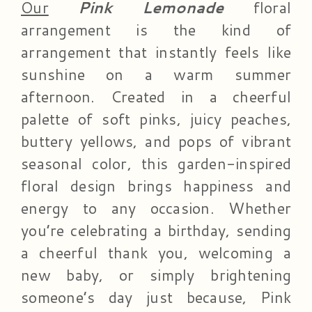
Our
Pink Lemonade
floral
arrangement is the kind of
arrangement that instantly feels like
sunshine on a warm summer
afternoon. Created in a cheerful
palette of soft pinks, juicy peaches,
buttery yellows, and pops of vibrant
seasonal color, this garden-inspired
floral design brings happiness and
energy to any occasion. Whether
you’re celebrating a birthday, sending
a cheerful thank you, welcoming a
new baby, or simply brightening
someone’s day just because, Pink