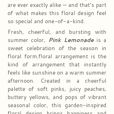
are ever exactly alike — and that’s part
of what makes this floral design feel
so special and one-of-a-kind.
Fresh, cheerful, and bursting with
summer color,
Pink Lemonade
is a
sweet celebration of the season in
floral form.floral arrangement is the
kind of arrangement that instantly
feels like sunshine on a warm summer
afternoon. Created in a cheerful
palette of soft pinks, juicy peaches,
buttery yellows, and pops of vibrant
seasonal color, this garden-inspired
floral design brings happiness and