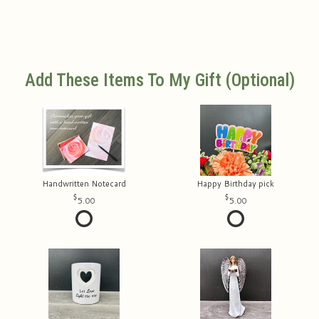
Add These Items To My Gift (optional)
Handwritten Notecard
Happy Birthday pick
5.00
5.00