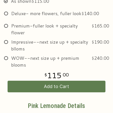
As shown
$115.00
Deluxe- more flowers, fuller look
$140.00
Premium-fuller look + specialty
$165.00
flower
Impressive--next size up + specialty
$190.00
blloms
WOW--next size up + premium
$240.00
blooms
115
00
Add to Cart
Pink Lemonade Details