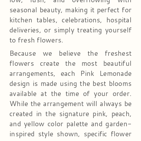
seasonal beauty, making it perfect for
kitchen tables, celebrations, hospital
deliveries, or simply treating yourself
to fresh flowers.
Because we believe the freshest
flowers create the most beautiful
arrangements, each Pink Lemonade
design is made using the best blooms
available at the time of your order.
While the arrangement will always be
created in the signature pink, peach,
and yellow color palette and garden-
inspired style shown, specific flower