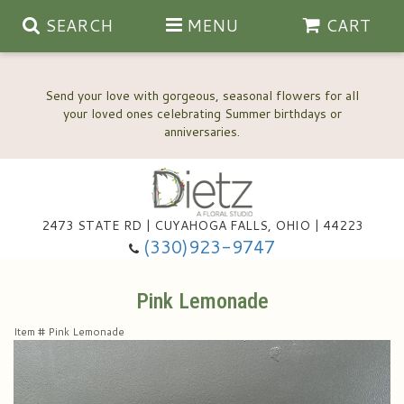
SEARCH
MENU
CART
Send your love with gorgeous, seasonal flowers for all
your loved ones celebrating Summer birthdays or
2473 STATE RD | CUYAHOGA FALLS, OHIO | 44223
Anniversary, Love & Romance
(330)923-9747
Happy Birthday Flowers
Pink Lemonade
Item #
Pink Lemonade
Thinking Of You
Wedding Flowers
New Baby
View Our Gallery
About Us