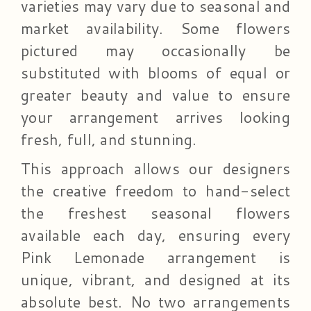
varieties may vary due to seasonal and
market availability. Some flowers
pictured may occasionally be
substituted with blooms of equal or
greater beauty and value to ensure
your arrangement arrives looking
fresh, full, and stunning.
This approach allows our designers
the creative freedom to hand-select
the freshest seasonal flowers
available each day, ensuring every
Pink Lemonade arrangement is
unique, vibrant, and designed at its
absolute best. No two arrangements