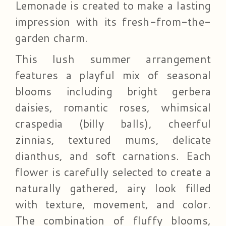
Lemonade is created to make a lasting
impression with its fresh-from-the-
garden charm.
This lush summer arrangement
features a playful mix of seasonal
blooms including bright gerbera
daisies, romantic roses, whimsical
craspedia (billy balls), cheerful
zinnias, textured mums, delicate
dianthus, and soft carnations. Each
flower is carefully selected to create a
naturally gathered, airy look filled
with texture, movement, and color.
The combination of fluffy blooms,