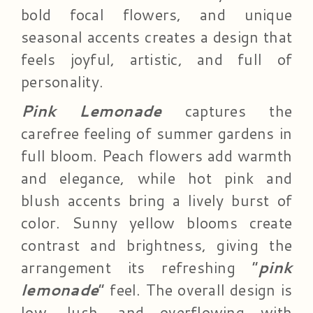
bold focal flowers, and unique
seasonal accents creates a design that
feels joyful, artistic, and full of
personality.
Pink Lemonade
captures the
carefree feeling of summer gardens in
full bloom. Peach flowers add warmth
and elegance, while hot pink and
blush accents bring a lively burst of
color. Sunny yellow blooms create
contrast and brightness, giving the
arrangement its refreshing “
pink
lemonade
” feel. The overall design is
low, lush, and overflowing with