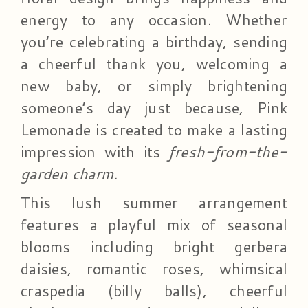
energy to any occasion. Whether
you’re celebrating a birthday, sending
a cheerful thank you, welcoming a
new baby, or simply brightening
someone’s day just because, Pink
Lemonade is created to make a lasting
impression with its
fresh-from-the-
garden charm.
This lush summer arrangement
features a playful mix of seasonal
blooms including bright gerbera
daisies, romantic roses, whimsical
craspedia (billy balls), cheerful