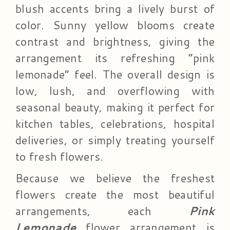
blush accents bring a lively burst of
color. Sunny yellow blooms create
contrast and brightness, giving the
arrangement its refreshing “pink
lemonade” feel. The overall design is
low, lush, and overflowing with
seasonal beauty, making it perfect for
kitchen tables, celebrations, hospital
deliveries, or simply treating yourself
to fresh flowers.
Because we believe the freshest
flowers create the most beautiful
arrangements, each
Pink
Lemonade
flower arrangement is