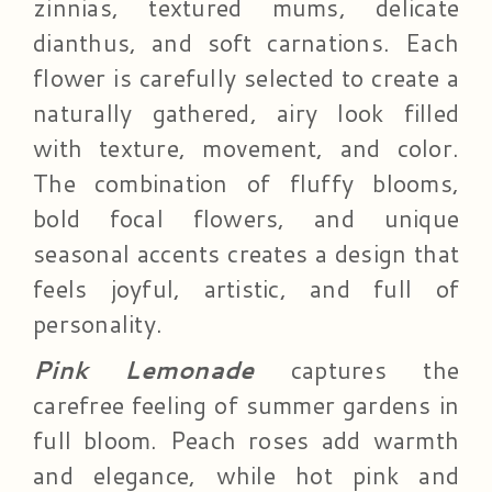
zinnias, textured mums, delicate
dianthus, and soft carnations. Each
flower is carefully selected to create a
naturally gathered, airy look filled
with texture, movement, and color.
The combination of fluffy blooms,
bold focal flowers, and unique
seasonal accents creates a design that
feels joyful, artistic, and full of
personality.
Pink Lemonade
captures the
carefree feeling of summer gardens in
full bloom. Peach roses add warmth
and elegance, while hot pink and