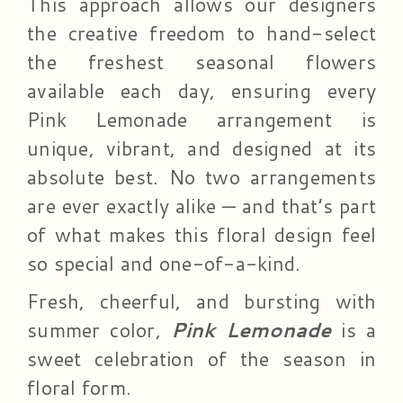
This approach allows our designers
the creative freedom to hand-select
the freshest seasonal flowers
available each day, ensuring every
Pink Lemonade arrangement is
unique, vibrant, and designed at its
absolute best. No two arrangements
are ever exactly alike — and that’s part
of what makes this floral design feel
so special and one-of-a-kind.
Fresh, cheerful, and bursting with
summer color,
Pink Lemonade
is a
sweet celebration of the season in
floral form.