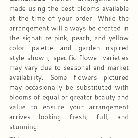
made using the best blooms available
at the time of your order. While the
arrangement will always be created in
the signature pink, peach, and yellow
color palette and garden-inspired
style shown, specific flower varieties
may vary due to seasonal and market
availability. Some flowers pictured
may occasionally be substituted with
blooms of equal or greater beauty and
value to ensure your arrangement
arrives looking fresh, full, and
stunning.