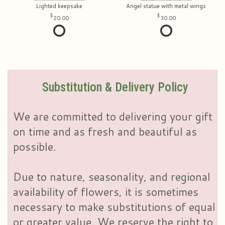
Lighted keepsake
Angel statue with metal wings
20.00
30.00
Substitution & Delivery Policy
We are committed to delivering your gift
on time and as fresh and beautiful as
possible.
Due to nature, seasonality, and regional
availability of flowers, it is sometimes
necessary to make substitutions of equal
or greater value. We reserve the right to