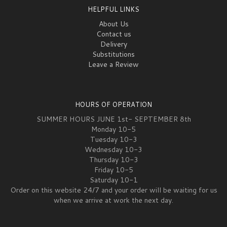
HELPFUL LINKS
About Us
Contact us
Delivery
Substitutions
Leave a Review
HOURS OF OPERATION
SUMMER HOURS JUNE 1st- SEPTEMBER 8th
Monday 10-5
Tuesday 10-3
Wednesday 10-3
Thursday 10-3
Friday 10-5
Saturday 10-1
Order on this website 24/7 and your order will be waiting for us
when we arrive at work the next day.