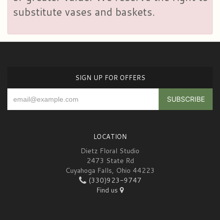
substitute vases and baskets.
SIGN UP FOR OFFERS
LOCATION
Dietz Floral Studio
2473 State Rd
Cuyahoga Falls, Ohio 44223
(330)923-9747
Find us