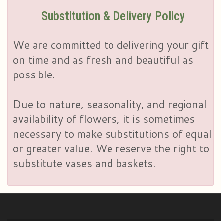
Substitution & Delivery Policy
We are committed to delivering your gift
on time and as fresh and beautiful as
possible.
Due to nature, seasonality, and regional
availability of flowers, it is sometimes
necessary to make substitutions of equal
or greater value. We reserve the right to
substitute vases and baskets.