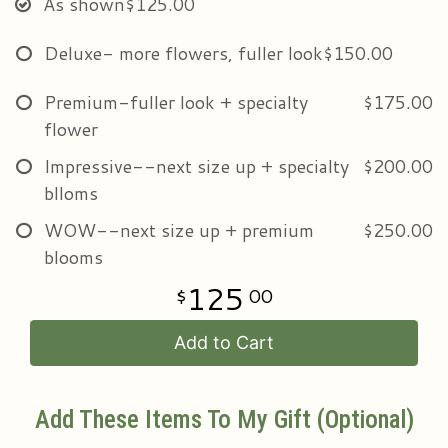
As shown
$125.00
Deluxe- more flowers, fuller look
$150.00
Premium-fuller look + specialty
$175.00
flower
Impressive--next size up + specialty
$200.00
blloms
WOW--next size up + premium
$250.00
blooms
125
00
Add to Cart
Add These Items To My Gift (optional)