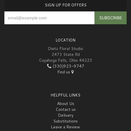
SIGN UP FOR OFFERS
LOCATION
Dietz Floral Studio
2473 State Rd
Cuyahoga Falls, Ohio 44223
(330)923-9747
Find us
HELPFUL LINKS
About Us
Contact us
Delivery
Substitutions
Leave a Review