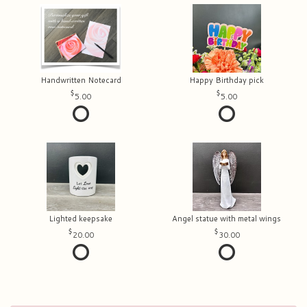
Handwritten Notecard
Happy Birthday pick
5.00
5.00
Lighted keepsake
Angel statue with metal wings
20.00
30.00