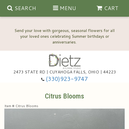
SEARCH
MENU
CART
Send your love with gorgeous, seasonal flowers for all
your loved ones celebrating Summer birthdays or
2473 STATE RD | CUYAHOGA FALLS, OHIO | 44223
Anniversary, Love & Romance
(330)923-9747
Happy Birthday Flowers
Citrus Blooms
Item #
Citrus Blooms
Thinking Of You
Wedding Flowers
New Baby
View Our Gallery
About Us