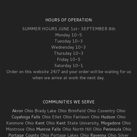
HOURS OF OPERATION
SUMMER HOURS JUNE 1st- SEPTEMBER 8th
Monday 10-5
Tuesday 10-3
Wednesday 10-3
Thursday 10-3
Friday 10-5
Saturday 10-1
Order on this website 24/7 and your order will be waiting for us
when we arrive at work the next day.
COMMUNITIES WE SERVE
Akron
Ohio Brady Lake Ohio Brimfield Ohio Coventry Ohio
Cuyahoga Falls
Ohio Ellet Ohio Fairlawn Ohio
Hudson
Ohio
Kenmore Ohio
Kent
Ohio
Kent
State University,
Mogadore
Ohio
Montrose Ohio
Munroe Falls
Ohio North Hill Ohio
Peninsula
Ohio
Portage County
Ohio Portage Lakes Ohio
Ravenna
Ohio Silver