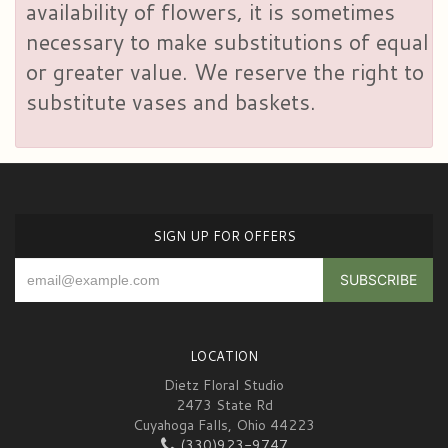
availability of flowers, it is sometimes
necessary to make substitutions of equal
or greater value. We reserve the right to
substitute vases and baskets.
SIGN UP FOR OFFERS
LOCATION
Dietz Floral Studio
2473 State Rd
Cuyahoga Falls, Ohio 44223
(330)923-9747