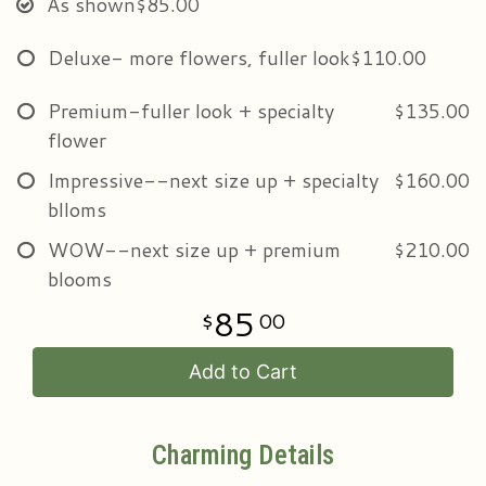
As shown
$85.00
Deluxe- more flowers, fuller look
$110.00
Premium-fuller look + specialty
$135.00
flower
Impressive--next size up + specialty
$160.00
blloms
WOW--next size up + premium
$210.00
blooms
85
00
Add to Cart
Charming Details