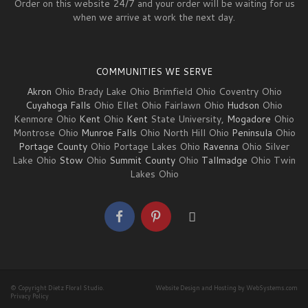
Order on this website 24/7 and your order will be waiting for us
when we arrive at work the next day.
COMMUNITIES WE SERVE
Akron
Ohio Brady Lake Ohio Brimfield Ohio Coventry Ohio
Cuyahoga Falls
Ohio Ellet Ohio Fairlawn Ohio
Hudson
Ohio
Kenmore Ohio
Kent
Ohio
Kent
State University,
Mogadore
Ohio
Montrose Ohio
Munroe Falls
Ohio North Hill Ohio
Peninsula
Ohio
Portage County
Ohio Portage Lakes Ohio
Ravenna
Ohio Silver
Lake Ohio
Stow
Ohio
Summit County
Ohio
Tallmadge
Ohio Twin
Lakes Ohio
© Copyright Dietz Floral Studio.
Website Design and Hosting by WebSystems.com
Privacy Policy