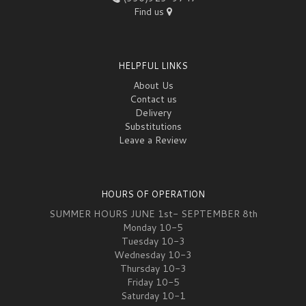
Find us
HELPFUL LINKS
About Us
Contact us
Delivery
Substitutions
Leave a Review
HOURS OF OPERATION
SUMMER HOURS JUNE 1st- SEPTEMBER 8th
Monday 10-5
Tuesday 10-3
Wednesday 10-3
Thursday 10-3
Friday 10-5
Saturday 10-1