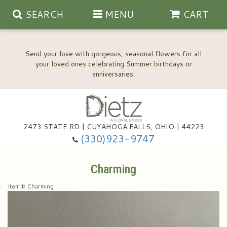
SEARCH
MENU
CART
Send your love with gorgeous, seasonal flowers for all
your loved ones celebrating Summer birthdays or
2473 STATE RD | CUYAHOGA FALLS, OHIO | 44223
Anniversary, Love & Romance
(330)923-9747
Happy Birthday Flowers
Charming
Item #
Charming
Thinking Of You
Wedding Flowers
New Baby
View Our Gallery
About Us