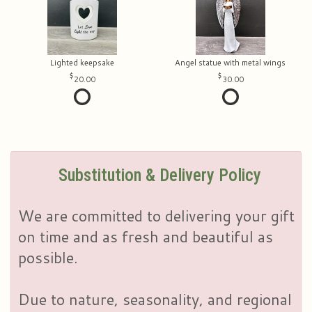
Lighted keepsake
Angel statue with metal wings
20.00
30.00
Substitution & Delivery Policy
We are committed to delivering your gift
on time and as fresh and beautiful as
possible.
Due to nature, seasonality, and regional