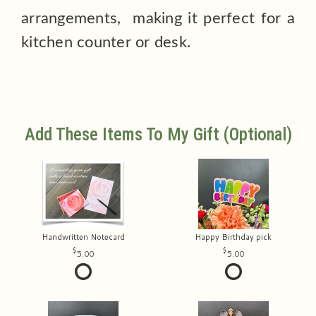
arrangements, making it perfect for a
kitchen counter or desk.
Add These Items To My Gift (optional)
Handwritten Notecard
Happy Birthday pick
5.00
5.00