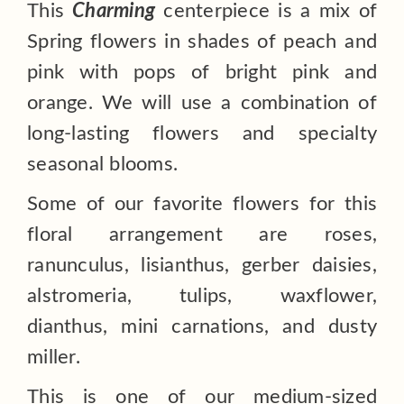
This
Charming
centerpiece is a mix of
Spring flowers in shades of peach and
pink with pops of bright pink and
orange. We will use
a combination of
long-lasting flowers and specialty
seasonal blooms.
Some of our favorite flowers for this
floral arrangement are roses,
ranunculus, lisianthus, gerber daisies,
alstromeria, tulips, waxflower,
dianthus, mini carnations, and dusty
miller.
This is one of our medium-sized