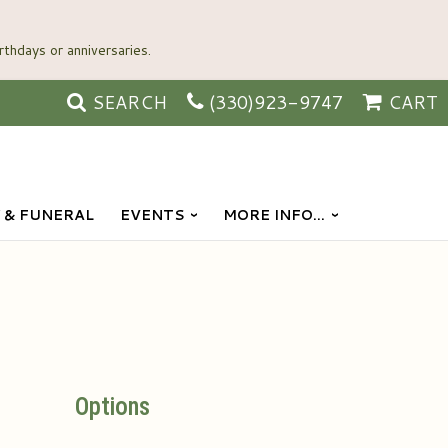
SEARCH
(330)923-9747
CART
 & FUNERAL
EVENTS
MORE INFO...
Options