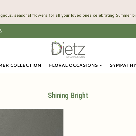
3
ER COLLECTION
FLORAL OCCASIONS
SYMPATHY
Shining Bright