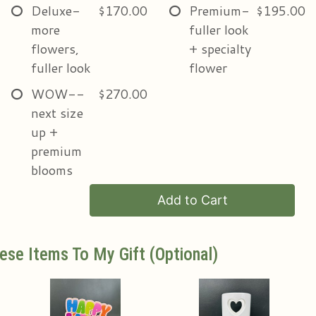
Deluxe-
$170.00
Premium-
$195.00
more
fuller look
flowers,
+ specialty
fuller look
flower
WOW--
$270.00
next size
up +
premium
blooms
Add to Cart
ese Items To My Gift (optional)