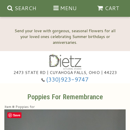
SEARCH
MENU
CART
Send your love with gorgeous, seasonal flowers for all
your loved ones celebrating Summer birthdays or
2473 STATE RD | CUYAHOGA FALLS, OHIO | 44223
Anniversary, Love & Romance
(330)923-9747
Happy Birthday Flowers
Poppies For Remembrance
Item #
Poppies for
Thinking Of You
Wedding Flowers
Save
New Baby
View Our Gallery
About Us