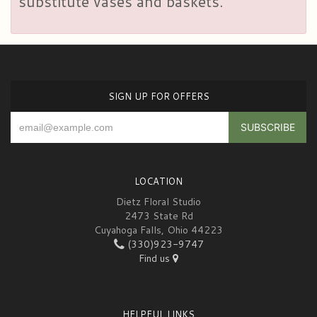
substitute vases and baskets.
SIGN UP FOR OFFERS
LOCATION
Dietz Floral Studio
2473 State Rd
Cuyahoga Falls, Ohio 44223
(330)923-9747
Find us
HELPFUL LINKS