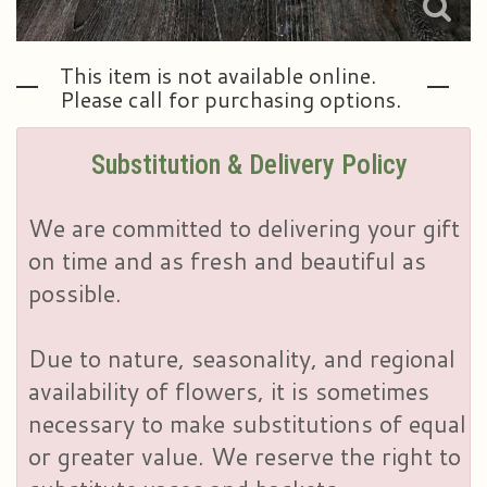
This item is not available online.
Please call for purchasing options.
Substitution & Delivery Policy
We are committed to delivering your gift
on time and as fresh and beautiful as
possible.
Due to nature, seasonality, and regional
availability of flowers, it is sometimes
necessary to make substitutions of equal
or greater value. We reserve the right to