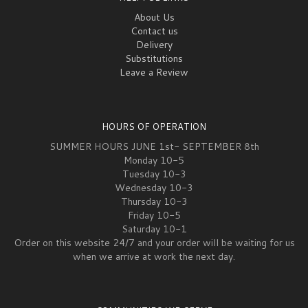
About Us
Contact us
Delivery
Substitutions
Leave a Review
HOURS OF OPERATION
SUMMER HOURS JUNE 1st- SEPTEMBER 8th
Monday 10-5
Tuesday 10-3
Wednesday 10-3
Thursday 10-3
Friday 10-5
Saturday 10-1
Order on this website 24/7 and your order will be waiting for us
when we arrive at work the next day.