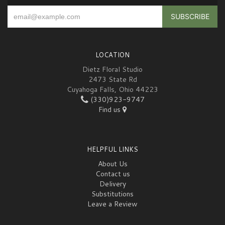
LOCATION
Dietz Floral Studio
2473 State Rd
Cuyahoga Falls, Ohio 44223
(330)923-9747
Find us
HELPFUL LINKS
About Us
Contact us
Delivery
Substitutions
Leave a Review