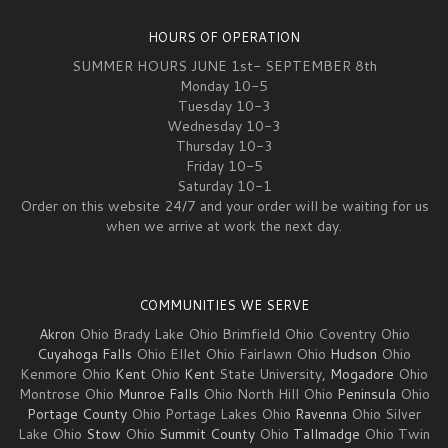
HOURS OF OPERATION
SUMMER HOURS JUNE 1st- SEPTEMBER 8th
Monday 10-5
Tuesday 10-3
Wednesday 10-3
Thursday 10-3
Friday 10-5
Saturday 10-1
Order on this website 24/7 and your order will be waiting for us
when we arrive at work the next day.
COMMUNITIES WE SERVE
Akron
Ohio Brady Lake Ohio Brimfield Ohio Coventry Ohio
Cuyahoga Falls
Ohio Ellet Ohio Fairlawn Ohio
Hudson
Ohio
Kenmore Ohio
Kent
Ohio
Kent
State University,
Mogadore
Ohio
Montrose Ohio
Munroe Falls
Ohio North Hill Ohio
Peninsula
Ohio
Portage County
Ohio Portage Lakes Ohio
Ravenna
Ohio Silver
Lake Ohio
Stow
Ohio
Summit County
Ohio
Tallmadge
Ohio Twin