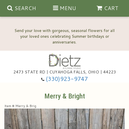
SEARCH
MENU
CART
Send your love with gorgeous, seasonal flowers for all
your loved ones celebrating Summer birthdays or
2473 STATE RD | CUYAHOGA FALLS, OHIO | 44223
Anniversary, Love & Romance
(330)923-9747
Happy Birthday Flowers
Merry & Bright
Item #
Merry & Brig
Thinking Of You
Wedding Flowers
New Baby
View Our Gallery
About Us