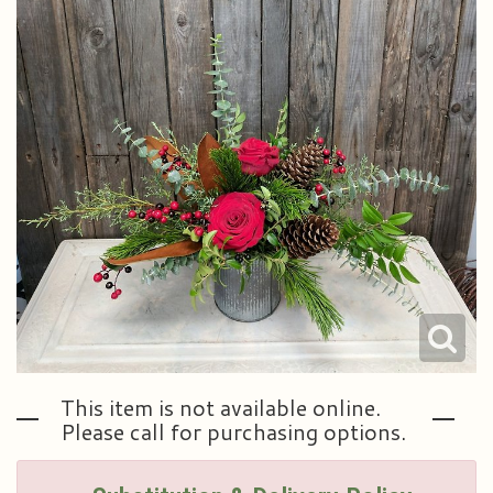
Plants & Dish Gardens
Our Preferred Vendors
Blog
Roses
Consultation Form
Contact Us
Little Extras
Delivery/Return Policy
Ala Carte Weddings And Events
Leave A Review
This item is not available online.
Please call for purchasing options.