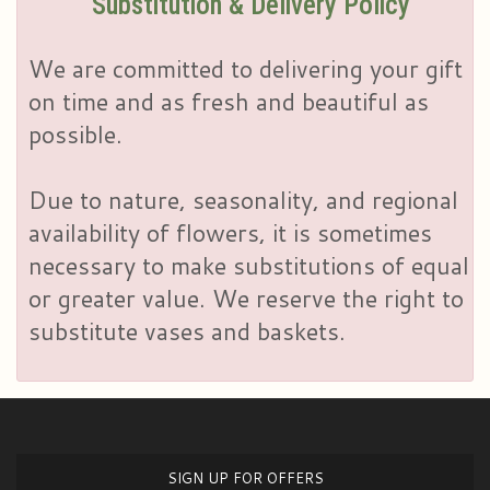
Substitution & Delivery Policy
We are committed to delivering your gift
on time and as fresh and beautiful as
possible.
Due to nature, seasonality, and regional
availability of flowers, it is sometimes
necessary to make substitutions of equal
or greater value. We reserve the right to
substitute vases and baskets.
SIGN UP FOR OFFERS