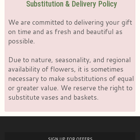
Substitution & Delivery Policy
We are committed to delivering your gift
on time and as fresh and beautiful as
possible.
Due to nature, seasonality, and regional
availability of flowers, it is sometimes
necessary to make substitutions of equal
or greater value. We reserve the right to
substitute vases and baskets.
SIGN UP FOR OFFERS