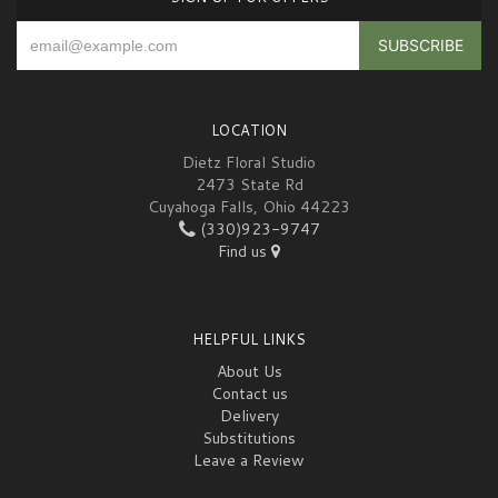
LOCATION
Dietz Floral Studio
2473 State Rd
Cuyahoga Falls, Ohio 44223
(330)923-9747
Find us
HELPFUL LINKS
About Us
Contact us
Delivery
Substitutions
Leave a Review