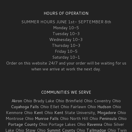
HOURS OF OPERATION
SUMMER HOURS JUNE 1st- SEPTEMBER 8th
Monday 10-5
Tuesday 10-3
Wednesday 10-3
Thursday 10-3
Friday 10-5
Saturday 10-1
Order on this website 24/7 and your order will be waiting for us
when we arrive at work the next day.
COMMUNITIES WE SERVE
Akron
Ohio Brady Lake Ohio Brimfield Ohio Coventry Ohio
Cuyahoga Falls
Ohio Ellet Ohio Fairlawn Ohio
Hudson
Ohio
Kenmore Ohio
Kent
Ohio
Kent
State University,
Mogadore
Ohio
Montrose Ohio
Munroe Falls
Ohio North Hill Ohio
Peninsula
Ohio
Portage County
Ohio Portage Lakes Ohio
Ravenna
Ohio Silver
Lake Ohio
Stow
Ohio
Summit County
Ohio
Tallmadge
Ohio Twin