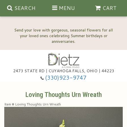
SEARCH
MENU
CART
Send your love with gorgeous, seasonal flowers for all
your loved ones celebrating Summer birthdays or
2473 STATE RD | CUYAHOGA FALLS, OHIO | 44223
Anniversary, Love & Romance
(330)923-9747
Happy Birthday Flowers
Loving Thoughts Urn Wreath
Item #
Loving Thoughts Urn Wreath
Thinking Of You
Wedding Flowers
New Baby
View Our Gallery
About Us