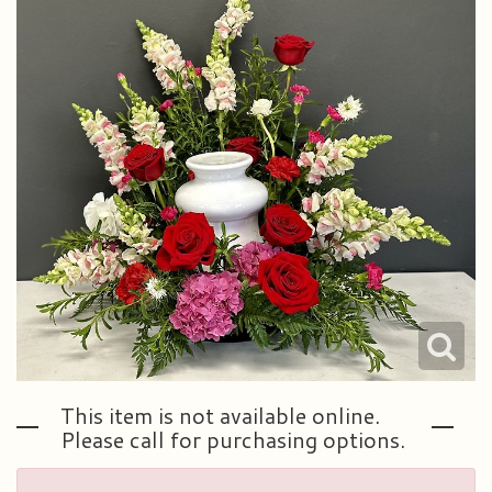
Plants & Dish Gardens
Our Preferred Vendors
Blog
Roses
Consultation Form
Contact Us
Little Extras
Delivery/Return Policy
Ala Carte Weddings And Events
Leave A Review
This item is not available online.
Please call for purchasing options.