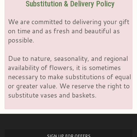
Substitution & Delivery Policy
We are committed to delivering your gift
on time and as fresh and beautiful as
possible.
Due to nature, seasonality, and regional
availability of flowers, it is sometimes
necessary to make substitutions of equal
or greater value. We reserve the right to
substitute vases and baskets.
SIGN UP FOR OFFERS