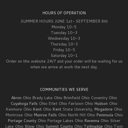
HOURS OF OPERATION
SUMMER HOURS JUNE 1st- SEPTEMBER 8th
Monday 10-5
Tuesday 10-3
Wednesday 10-3
Thursday 10-3
Friday 10-5
Saturday 10-1
Order on this website 24/7 and your order will be waiting for us
when we arrive at work the next day.
COMMUNITIES WE SERVE
Akron
Ohio Brady Lake Ohio Brimfield Ohio Coventry Ohio
Cuyahoga Falls
Ohio Ellet Ohio Fairlawn Ohio
Hudson
Ohio
Kenmore Ohio
Kent
Ohio
Kent
State University,
Mogadore
Ohio
Montrose Ohio
Munroe Falls
Ohio North Hill Ohio
Peninsula
Ohio
Portage County
Ohio Portage Lakes Ohio
Ravenna
Ohio Silver
Lake Ohio
Stow
Ohio
Summit County
Ohio
Tallmadge
Ohio Twin