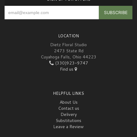
LOCATION
Dietz Floral Studio
2473 State Rd
Cuyahoga Falls, Ohio 44223
(330)923-9747
Find us
HELPFUL LINKS
About Us
Contact us
Delivery
Substitutions
Leave a Review