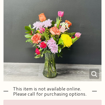
Plants & Dish Gardens
Our Preferred Vendors
Blog
Roses
Consultation Form
Contact Us
Little Extras
Delivery/Return Policy
Ala Carte Weddings And Events
Leave A Review
This item is not available online.
Please call for purchasing options.