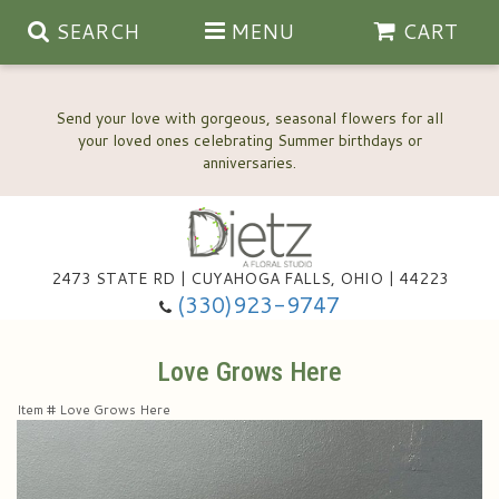
SEARCH
MENU
CART
Send your love with gorgeous, seasonal flowers for all
your loved ones celebrating Summer birthdays or
2473 STATE RD | CUYAHOGA FALLS, OHIO | 44223
Anniversary, Love & Romance
(330)923-9747
Happy Birthday Flowers
Love Grows Here
Item #
Love Grows Here
Thinking Of You
Wedding Flowers
New Baby
View Our Gallery
About Us