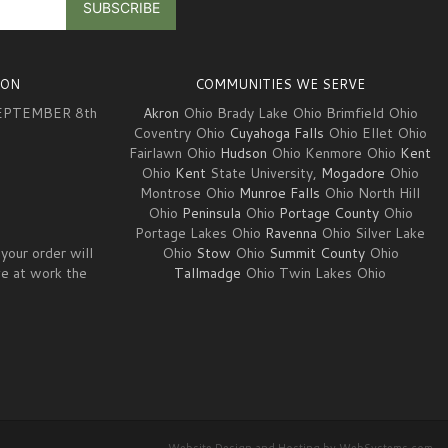
ION
COMMUNITIES WE SERVE
EPTEMBER 8th
Akron
Ohio Brady Lake Ohio Brimfield Ohio
Coventry Ohio
Cuyahoga Falls
Ohio Ellet Ohio
Fairlawn Ohio
Hudson
Ohio Kenmore Ohio
Kent
3
Ohio
Kent
State University,
Mogadore
Ohio
Montrose Ohio
Munroe Falls
Ohio North Hill
Ohio
Peninsula
Ohio
Portage County
Ohio
Portage Lakes Ohio
Ravenna
Ohio Silver Lake
your order will
Ohio
Stow
Ohio
Summit County
Ohio
ve at work the
Tallmadge
Ohio Twin Lakes Ohio