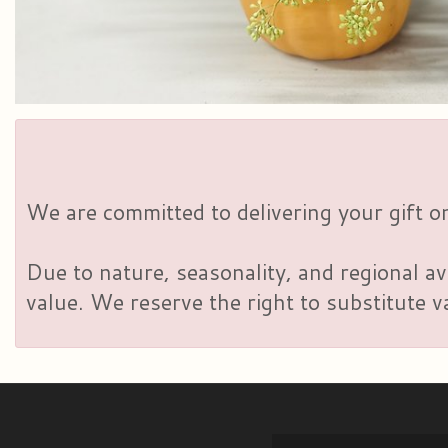
We are committed to delivering your gift on
Due to nature, seasonality, and regional av
value. We reserve the right to substitute 