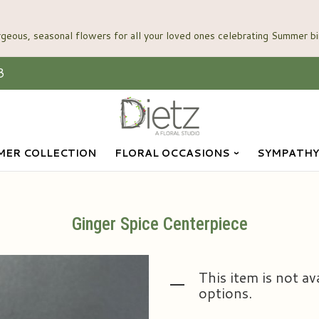
3
ER COLLECTION
FLORAL OCCASIONS
SYMPATHY
Ginger Spice Centerpiece
This item is not av
options.