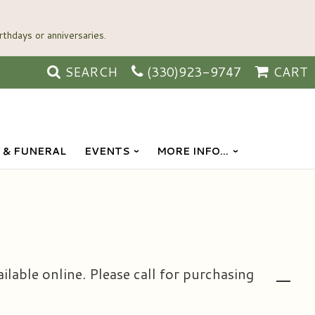
SEARCH
(330)923-9747
CART
 & FUNERAL
EVENTS
MORE INFO...
ailable online. Please call for purchasing