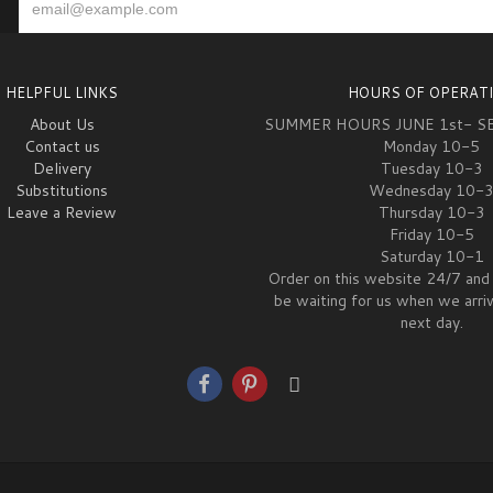
HELPFUL LINKS
HOURS OF OPERAT
About Us
SUMMER HOURS JUNE 1st- S
Contact us
Monday 10-5
Delivery
Tuesday 10-3
Substitutions
Wednesday 10-
Leave a Review
Thursday 10-3
Friday 10-5
Saturday 10-1
Order on this website 24/7 and 
be waiting for us when we arri
next day.