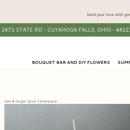
2473 STATE RD • CUYAHOGA FALLS, OHIO • 4422
BOUQUET BAR AND DIY FLOWERS
SUMM
Item #
Ginger Spice Centerpiece