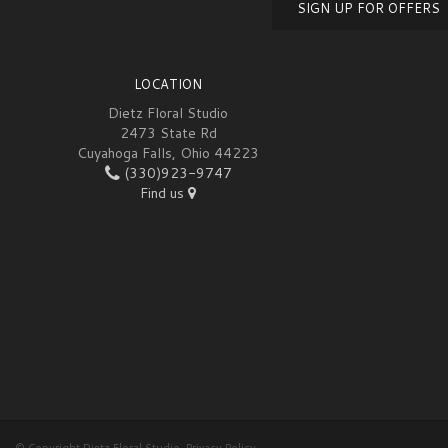
SIGN UP FOR OFFERS
LOCATION
Dietz Floral Studio
2473 State Rd
Cuyahoga Falls, Ohio 44223
(330)923-9747
Find us