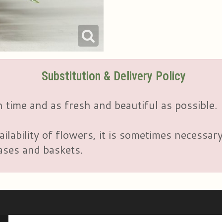
Substitution & Delivery Policy
 time and as fresh and beautiful as possible.
ailability of flowers, it is sometimes necessar
vases and baskets.