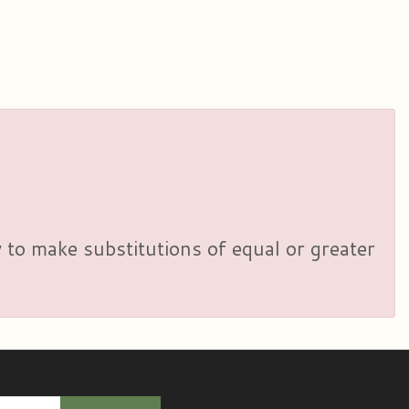
y to make substitutions of equal or greater