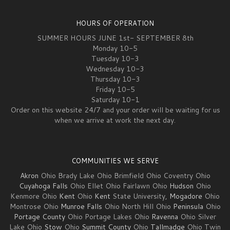
HOURS OF OPERATION
SUMMER HOURS JUNE 1st- SEPTEMBER 8th
Monday 10-5
Tuesday 10-3
Wednesday 10-3
Thursday 10-3
Friday 10-5
Saturday 10-1
Order on this website 24/7 and your order will be waiting for us
when we arrive at work the next day.
COMMUNITIES WE SERVE
Akron
Ohio Brady Lake Ohio Brimfield Ohio Coventry Ohio
Cuyahoga Falls
Ohio Ellet Ohio Fairlawn Ohio
Hudson
Ohio
Kenmore Ohio
Kent
Ohio
Kent
State University,
Mogadore
Ohio
Montrose Ohio
Munroe Falls
Ohio North Hill Ohio
Peninsula
Ohio
Portage County
Ohio Portage Lakes Ohio
Ravenna
Ohio Silver
Lake Ohio
Stow
Ohio
Summit County
Ohio
Tallmadge
Ohio Twin