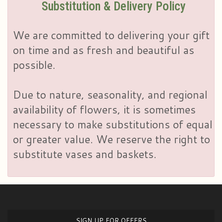
Substitution & Delivery Policy
We are committed to delivering your gift
on time and as fresh and beautiful as
possible.
Due to nature, seasonality, and regional
availability of flowers, it is sometimes
necessary to make substitutions of equal
or greater value. We reserve the right to
substitute vases and baskets.
SIGN UP FOR OFFERS