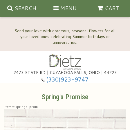
SEARCH
MENU
CART
Send your love with gorgeous, seasonal flowers for all
your loved ones celebrating Summer birthdays or
2473 STATE RD | CUYAHOGA FALLS, OHIO | 44223
Anniversary, Love & Romance
(330)923-9747
Happy Birthday Flowers
Spring's Promise
Item #
springs-prom
Thinking Of You
Wedding Flowers
New Baby
View Our Gallery
About Us