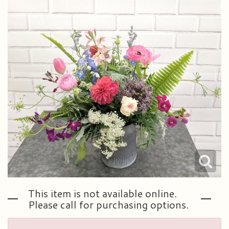
Plants & Dish Gardens
Our Preferred Vendors
Blog
Roses
Consultation Form
Contact Us
Little Extras
Delivery/Return Policy
Ala Carte Weddings And Events
Leave A Review
This item is not available online.
Please call for purchasing options.