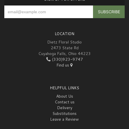
LOCATION
Dietz Floral Studio
2473 State Rd
Cuyahoga Falls, Ohio 44223
(330)923-9747
Find us
HELPFUL LINKS
About Us
Contact us
Delivery
Substitutions
Leave a Review