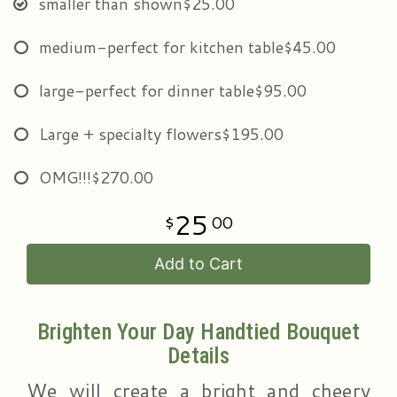
smaller than shown
$25.00
medium-perfect for kitchen table
$45.00
large-perfect for dinner table
$95.00
Large + specialty flowers
$195.00
OMG!!!
$270.00
25
00
Add to Cart
Brighten Your Day Handtied Bouquet
Details
We will create a bright and cheery