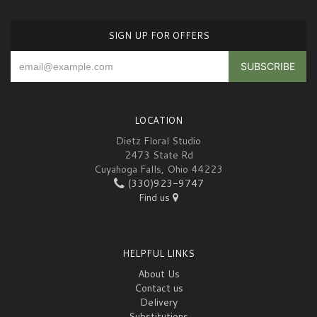
SIGN UP FOR OFFERS
LOCATION
Dietz Floral Studio
2473 State Rd
Cuyahoga Falls, Ohio 44223
(330)923-9747
Find us
HELPFUL LINKS
About Us
Contact us
Delivery
Substitutions