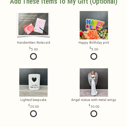
Add These Items To My Gift (optional)
Handwritten Notecard
Happy Birthday pick
5.00
5.00
Lighted keepsake
Angel statue with metal wings
20.00
30.00