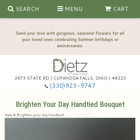
SEARCH
MENU
CART
Send your love with gorgeous, seasonal flowers for all
your loved ones celebrating Summer birthdays or
2473 STATE RD | CUYAHOGA FALLS, OHIO | 44223
Anniversary, Love & Romance
(330)923-9747
Happy Birthday Flowers
Brighten Your Day Handtied Bouquet
Item #
Brighten your day handtied
Thinking Of You
Wedding Flowers
New Baby
View Our Gallery
About Us