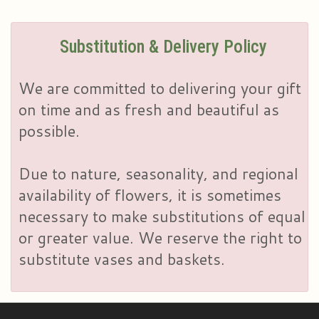
Substitution & Delivery Policy
We are committed to delivering your gift
on time and as fresh and beautiful as
possible.
Due to nature, seasonality, and regional
availability of flowers, it is sometimes
necessary to make substitutions of equal
or greater value. We reserve the right to
substitute vases and baskets.