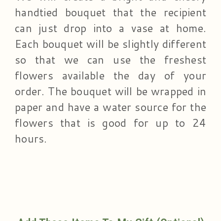
handtied bouquet that the recipient
can just drop into a vase at home.
Each bouquet will be slightly different
so that we can use the freshest
flowers available the day of your
order. The bouquet will be wrapped in
paper and have a water source for the
flowers that is good for up to 24
hours.