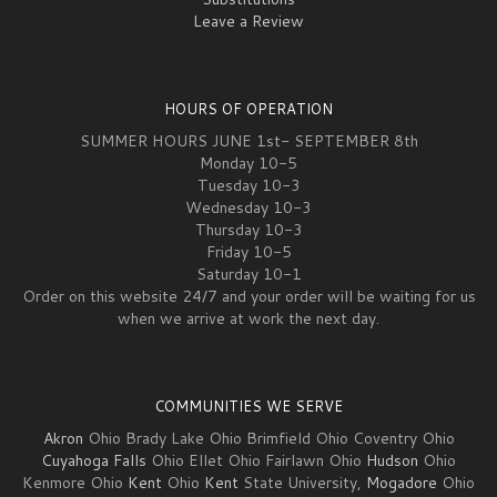
Leave a Review
HOURS OF OPERATION
SUMMER HOURS JUNE 1st- SEPTEMBER 8th
Monday 10-5
Tuesday 10-3
Wednesday 10-3
Thursday 10-3
Friday 10-5
Saturday 10-1
Order on this website 24/7 and your order will be waiting for us
when we arrive at work the next day.
COMMUNITIES WE SERVE
Akron
Ohio Brady Lake Ohio Brimfield Ohio Coventry Ohio
Cuyahoga Falls
Ohio Ellet Ohio Fairlawn Ohio
Hudson
Ohio
Kenmore Ohio
Kent
Ohio
Kent
State University,
Mogadore
Ohio