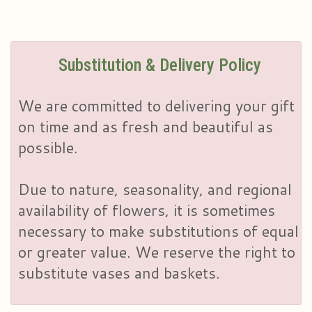
Substitution & Delivery Policy
We are committed to delivering your gift
on time and as fresh and beautiful as
possible.
Due to nature, seasonality, and regional
availability of flowers, it is sometimes
necessary to make substitutions of equal
or greater value. We reserve the right to
substitute vases and baskets.