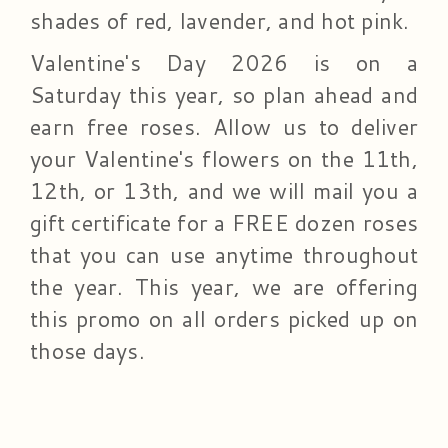
shades of red, lavender, and hot pink.
Valentine's Day 2026 is on a
Saturday this year, so plan ahead and
earn free roses. Allow us to deliver
your Valentine's flowers on the 11th,
12th, or 13th, and we will mail you a
gift certificate for a FREE dozen roses
that you can use anytime throughout
the year. This year, we are offering
this promo on all orders picked up on
those days.