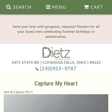
SEARCH
MENU
CART
Send your love with gorgeous, seasonal flowers for all
your loved ones celebrating Summer birthdays or
2473 STATE RD | CUYAHOGA FALLS, OHIO | 44223
Anniversary, Love & Romance
(330)923-9747
Happy Birthday Flowers
Capture My Heart
Item #
Capture My H
Thinking Of You
Wedding Flowers
New Baby
View Our Gallery
About Us