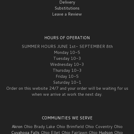
Delivery
Substitutions
Leave a Review
HOURS OF OPERATION
SUMMER HOURS JUNE 1st- SEPTEMBER 8th
Monday 10-5
Tuesday 10-3
Wednesday 10-3
Thursday 10-3
Friday 10-5
Saturday 10-1
Order on this website 24/7 and your order will be waiting for us
when we arrive at work the next day.
COMMUNITIES WE SERVE
Akron
Ohio Brady Lake Ohio Brimfield Ohio Coventry Ohio
Cuyahoga Falls
Ohio Ellet Ohio Fairlawn Ohio
Hudson
Ohio