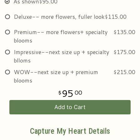
As shown
$95.00
Deluxe-- more flowers, fuller look
$115.00
Premium-- more flowers+ specialty
$135.00
blooms
Impressive--next size up + specialty
$175.00
blloms
WOW--next size up + premium
$215.00
blooms
95
00
Add to Cart
Capture My Heart Details