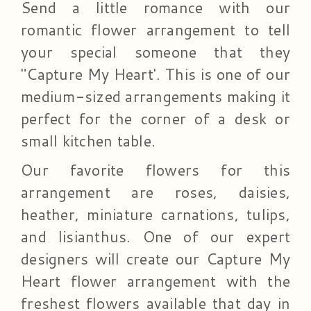
Send a little romance with our
romantic flower arrangement to tell
your special someone that they
"Capture My Heart'. This is one of our
medium-sized arrangements making it
perfect for the corner of a desk or
small kitchen table.
Our favorite flowers for this
arrangement are roses, daisies,
heather, miniature carnations, tulips,
and lisianthus. One of our expert
designers will create our Capture My
Heart flower arrangement with the
freshest flowers available that day in