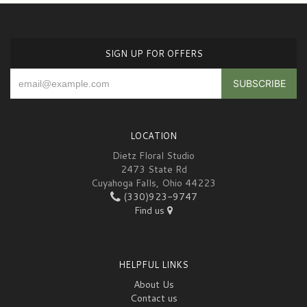
SIGN UP FOR OFFERS
LOCATION
Dietz Floral Studio
2473 State Rd
Cuyahoga Falls, Ohio 44223
(330)923-9747
Find us
HELPFUL LINKS
About Us
Contact us