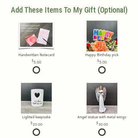
Add These Items To My Gift (optional)
Handwritten Notecard
Happy Birthday pick
5.00
5.00
Lighted keepsake
Angel statue with metal wings
20.00
30.00