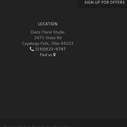
SIGN UP FOR OFFERS
LOCATION
Dietz Floral Studio
2473 State Rd
Cuyahoga Falls, Ohio 44223
(330)923-9747
Find us