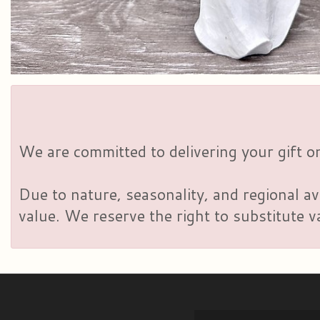
We are committed to delivering your gift on
Due to nature, seasonality, and regional av
value. We reserve the right to substitute 