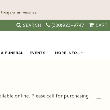
SEARCH
(330)923-9747
CART
 & FUNERAL
EVENTS
MORE INFO...
ailable online. Please call for purchasing