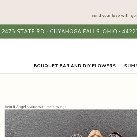
2473 STATE RD • CUYAHOGA FALLS, OHIO • 4422
BOUQUET BAR AND DIY FLOWERS
SUMM
Item #
Angel statue with metal wings