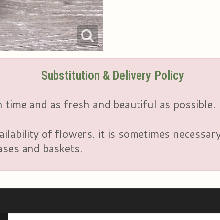
Substitution & Delivery Policy
 time and as fresh and beautiful as possible.
ailability of flowers, it is sometimes necessar
vases and baskets.