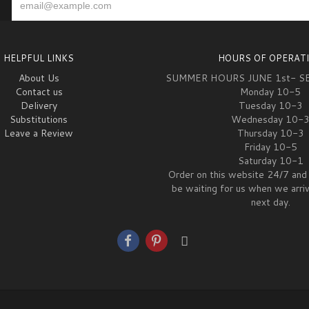
HELPFUL LINKS
HOURS OF OPERAT
About Us
SUMMER HOURS JUNE 1st- S
Contact us
Monday 10-5
Delivery
Tuesday 10-3
Substitutions
Wednesday 10-
Leave a Review
Thursday 10-3
Friday 10-5
Saturday 10-1
Order on this website 24/7 and 
be waiting for us when we arri
next day.