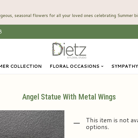
3
ER COLLECTION
FLORAL OCCASIONS
SYMPATHY
Angel Statue With Metal Wings
This item is not av
options.