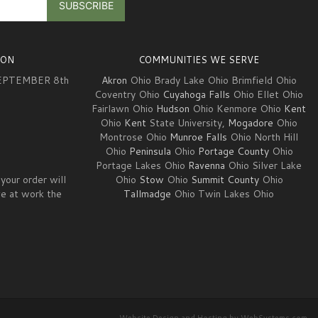
ION
COMMUNITIES WE SERVE
EPTEMBER 8th
Akron
Ohio Brady Lake Ohio Brimfield Ohio
Coventry Ohio
Cuyahoga Falls
Ohio Ellet Ohio
Fairlawn Ohio
Hudson
Ohio Kenmore Ohio
Kent
3
Ohio
Kent
State University,
Mogadore
Ohio
Montrose Ohio
Munroe Falls
Ohio North Hill
Ohio
Peninsula
Ohio
Portage County
Ohio
Portage Lakes Ohio
Ravenna
Ohio Silver Lake
your order will
Ohio
Stow
Ohio
Summit County
Ohio
ve at work the
Tallmadge
Ohio Twin Lakes Ohio