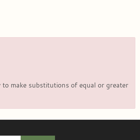
y to make substitutions of equal or greater