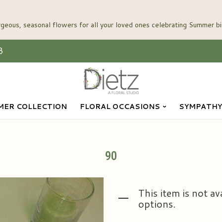
3
ER COLLECTION
FLORAL OCCASIONS
SYMPATHY
90
This item is not av
options.