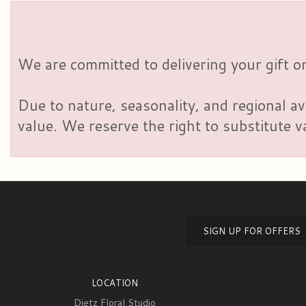
We are committed to delivering your gift on
Due to nature, seasonality, and regional av
value. We reserve the right to substitute 
SIGN UP FOR OFFERS
LOCATION
Dietz Floral Studio