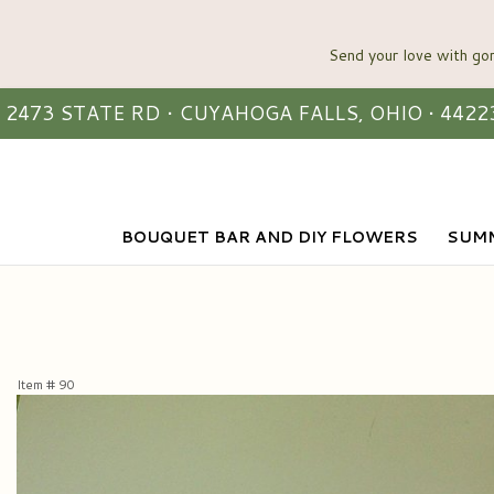
2473 STATE RD • CUYAHOGA FALLS, OHIO • 4422
BOUQUET BAR AND DIY FLOWERS
SUMM
Item #
90