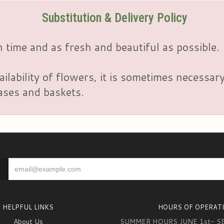
Substitution & Delivery Policy
 time and as fresh and beautiful as possible.
ailability of flowers, it is sometimes necessar
vases and baskets.
HELPFUL LINKS
HOURS OF OPERAT
About Us
SUMMER HOURS JUNE 1st- S