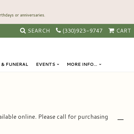
SEARCH
(330)923-9747
CART
 & FUNERAL
EVENTS
MORE INFO...
ailable online. Please call for purchasing