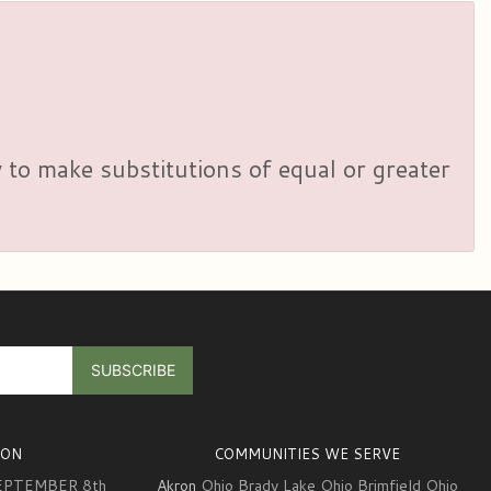
y to make substitutions of equal or greater
ION
COMMUNITIES WE SERVE
EPTEMBER 8th
Akron
Ohio Brady Lake Ohio Brimfield Ohio