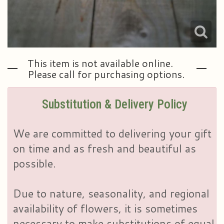
This item is not available online.
Please call for purchasing options.
Substitution & Delivery Policy
We are committed to delivering your gift
on time and as fresh and beautiful as
possible.
Due to nature, seasonality, and regional
availability of flowers, it is sometimes
necessary to make substitutions of equal