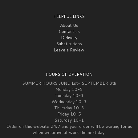
HELPFUL LINKS
About Us
Contact us
Delivery
Substitutions
Leave a Review
HOURS OF OPERATION
SUMMER HOURS JUNE 1st- SEPTEMBER 8th
Monday 10-5
Tuesday 10-3
Wednesday 10-3
Thursday 10-3
Friday 10-5
Saturday 10-1
Order on this website 24/7 and your order will be waiting for us
when we arrive at work the next day.