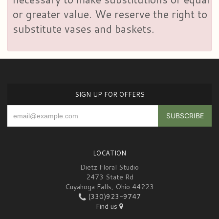
or greater value. We reserve the right to
substitute vases and baskets.
SIGN UP FOR OFFERS
LOCATION
Dietz Floral Studio
2473 State Rd
Cuyahoga Falls, Ohio 44223
(330)923-9747
Find us