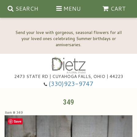
SEARCH
MENU
CART
Send your love with gorgeous, seasonal flowers for all
your loved ones celebrating Summer birthdays or
2473 STATE RD | CUYAHOGA FALLS, OHIO | 44223
Anniversary, Love & Romance
(330)923-9747
Happy Birthday Flowers
349
Item #
349
Thinking Of You
Wedding Flowers
Save
New Baby
View Our Gallery
About Us