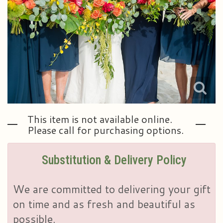
Plants & Dish Gardens
Our Preferred Vendors
Blog
Roses
Consultation Form
Contact Us
Little Extras
Delivery/Return Policy
Ala Carte Weddings And Events
Leave A Review
This item is not available online.
Please call for purchasing options.
Substitution & Delivery Policy
We are committed to delivering your gift
on time and as fresh and beautiful as
possible.