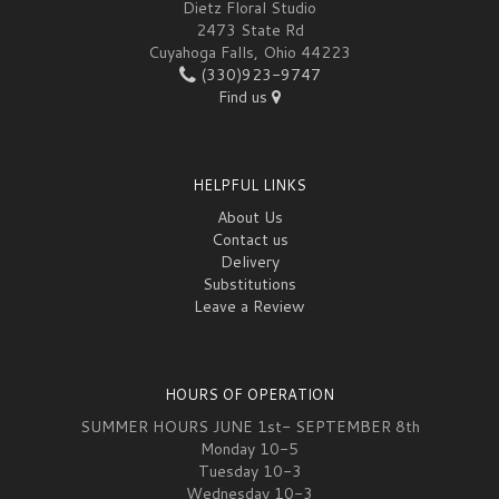
Dietz Floral Studio
2473 State Rd
Cuyahoga Falls, Ohio 44223
(330)923-9747
Find us
HELPFUL LINKS
About Us
Contact us
Delivery
Substitutions
Leave a Review
HOURS OF OPERATION
SUMMER HOURS JUNE 1st- SEPTEMBER 8th
Monday 10-5
Tuesday 10-3
Wednesday 10-3