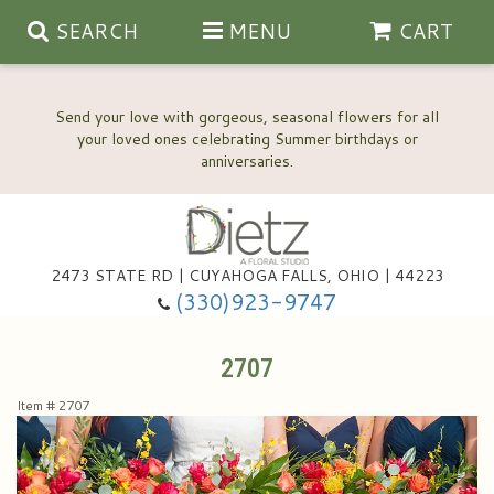
SEARCH
MENU
CART
Send your love with gorgeous, seasonal flowers for all
your loved ones celebrating Summer birthdays or
2473 STATE RD | CUYAHOGA FALLS, OHIO | 44223
Anniversary, Love & Romance
(330)923-9747
Happy Birthday Flowers
2707
Item #
2707
Thinking Of You
Wedding Flowers
New Baby
View Our Gallery
About Us