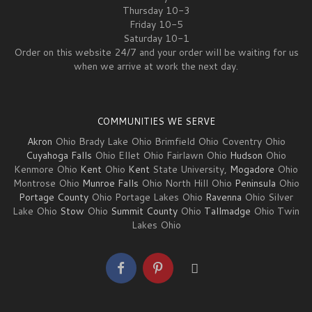
Thursday 10-3
Friday 10-5
Saturday 10-1
Order on this website 24/7 and your order will be waiting for us
when we arrive at work the next day.
COMMUNITIES WE SERVE
Akron
Ohio Brady Lake Ohio Brimfield Ohio Coventry Ohio
Cuyahoga Falls
Ohio Ellet Ohio Fairlawn Ohio
Hudson
Ohio
Kenmore Ohio
Kent
Ohio
Kent
State University,
Mogadore
Ohio
Montrose Ohio
Munroe Falls
Ohio North Hill Ohio
Peninsula
Ohio
Portage County
Ohio Portage Lakes Ohio
Ravenna
Ohio Silver
Lake Ohio
Stow
Ohio
Summit County
Ohio
Tallmadge
Ohio Twin
Lakes Ohio