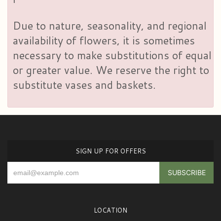
Due to nature, seasonality, and regional
availability of flowers, it is sometimes
necessary to make substitutions of equal
or greater value. We reserve the right to
substitute vases and baskets.
SIGN UP FOR OFFERS
LOCATION