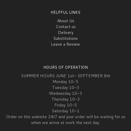
HELPFUL LINKS
About Us
Contact us
Delivery
Substitutions
Leave a Review
HOURS OF OPERATION
SUMMER HOURS JUNE 1st- SEPTEMBER 8th
Monday 10-5
Tuesday 10-3
Wednesday 10-3
Thursday 10-3
Friday 10-5
Saturday 10-1
Order on this website 24/7 and your order will be waiting for us
when we arrive at work the next day.