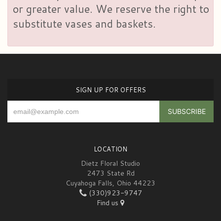
or greater value. We reserve the right to
substitute vases and baskets.
SIGN UP FOR OFFERS
LOCATION
Dietz Floral Studio
2473 State Rd
Cuyahoga Falls, Ohio 44223
(330)923-9747
Find us