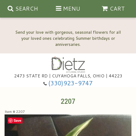
SEARCH
MENU
CART
Send your love with gorgeous, seasonal flowers for all
your loved ones celebrating Summer birthdays or
2473 STATE RD | CUYAHOGA FALLS, OHIO | 44223
Anniversary, Love & Romance
(330)923-9747
Happy Birthday Flowers
2207
Item #
2207
Thinking Of You
Wedding Flowers
Save
New Baby
View Our Gallery
About Us