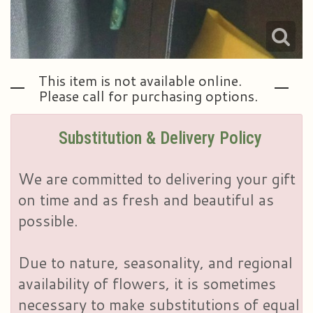
This item is not available online.
Please call for purchasing options.
Substitution & Delivery Policy
We are committed to delivering your gift
on time and as fresh and beautiful as
possible.
Due to nature, seasonality, and regional
availability of flowers, it is sometimes
necessary to make substitutions of equal