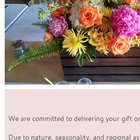
We are committed to delivering your gift on
Due to nature, seasonality, and regional av