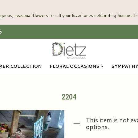
3
ER COLLECTION
FLORAL OCCASIONS
SYMPATHY
2204
This item is not av
options.