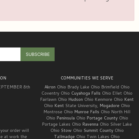
ION
COMMUNITIES WE SERVE
EPTEMBER 8th
Akron
Ohio Brady Lake Ohio Brimfield Ohio
Coventry Ohio
Cuyahoga Falls
Ohio Ellet Ohio
Fairlawn Ohio
Hudson
Ohio Kenmore Ohio
Kent
3
Ohio
Kent
State University,
Mogadore
Ohio
Montrose Ohio
Munroe Falls
Ohio North Hill
Ohio
Peninsula
Ohio
Portage County
Ohio
Portage Lakes Ohio
Ravenna
Ohio Silver Lake
your order will
Ohio
Stow
Ohio
Summit County
Ohio
ve at work the
Tallmadge
Ohio Twin Lakes Ohio