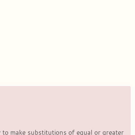
y to make substitutions of equal or greater