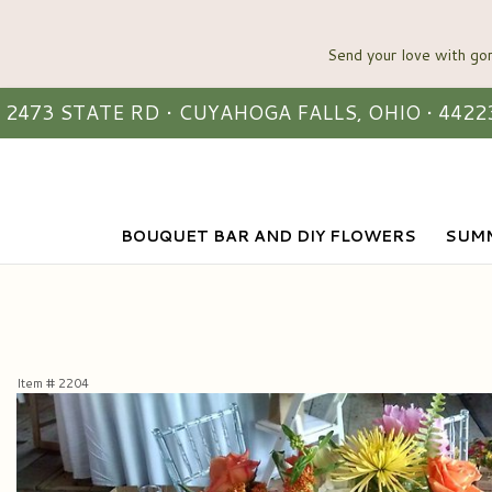
2473 STATE RD • CUYAHOGA FALLS, OHIO • 4422
BOUQUET BAR AND DIY FLOWERS
SUMM
Item #
2204