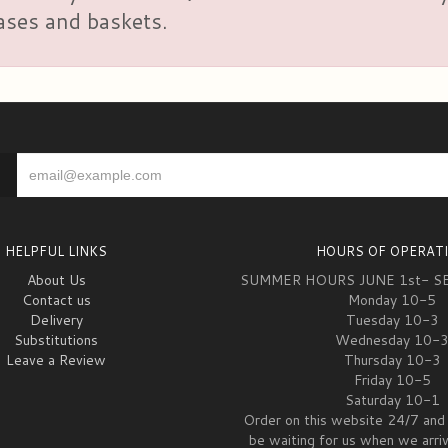
vases and baskets.
HELPFUL LINKS
HOURS OF OPERAT
About Us
SUMMER HOURS JUNE 1st- S
Contact us
Monday 10-5
Delivery
Tuesday 10-3
Substitutions
Wednesday 10-
Leave a Review
Thursday 10-3
Friday 10-5
Saturday 10-1
Order on this website 24/7 and 
be waiting for us when we arri