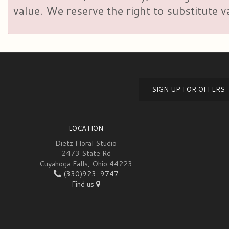
value. We reserve the right to substitute 
SIGN UP FOR OFFERS
LOCATION
Dietz Floral Studio
2473 State Rd
Cuyahoga Falls, Ohio 44223
(330)923-9747
Find us