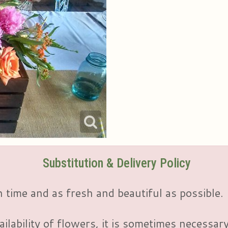
Substitution & Delivery Policy
 time and as fresh and beautiful as possible.
ailability of flowers, it is sometimes necessar