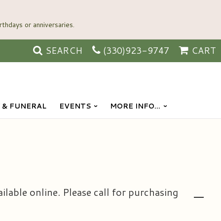
SEARCH
(330)923-9747
CART
 & FUNERAL
EVENTS
MORE INFO...
ailable online. Please call for purchasing