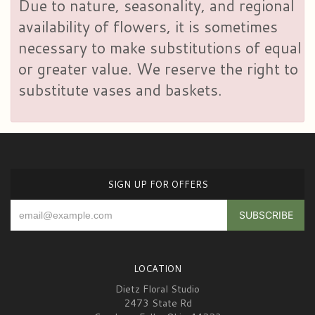
Due to nature, seasonality, and regional
availability of flowers, it is sometimes
necessary to make substitutions of equal
or greater value. We reserve the right to
substitute vases and baskets.
SIGN UP FOR OFFERS
LOCATION
Dietz Floral Studio
2473 State Rd