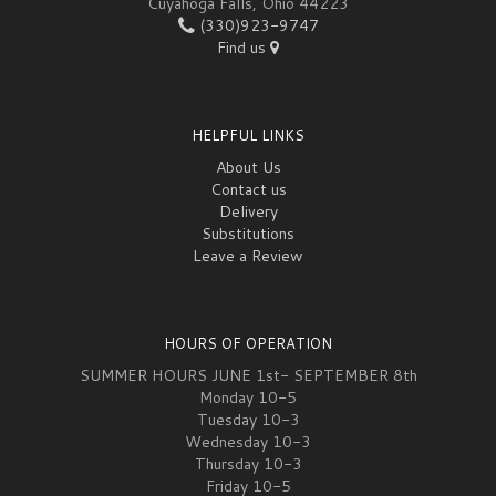
Cuyahoga Falls, Ohio 44223
(330)923-9747
Find us
HELPFUL LINKS
About Us
Contact us
Delivery
Substitutions
Leave a Review
HOURS OF OPERATION
SUMMER HOURS JUNE 1st- SEPTEMBER 8th
Monday 10-5
Tuesday 10-3
Wednesday 10-3
Thursday 10-3
Friday 10-5