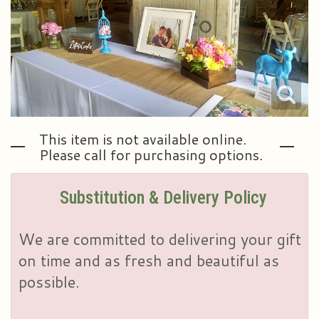
Plants & Dish Gardens
Our Preferred Vendors
Blog
Roses
Consultation Form
Contact Us
Little Extras
Delivery/Return Policy
This item is not available online.
Ala Carte Weddings And Events
Leave A Review
Please call for purchasing options.
Substitution & Delivery Policy
We are committed to delivering your gift
on time and as fresh and beautiful as
possible.