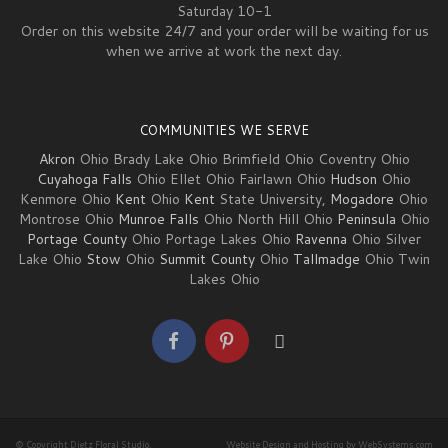
Saturday 10-1
Order on this website 24/7 and your order will be waiting for us
when we arrive at work the next day.
COMMUNITIES WE SERVE
Akron
Ohio Brady Lake Ohio Brimfield Ohio Coventry Ohio
Cuyahoga Falls
Ohio Ellet Ohio Fairlawn Ohio
Hudson
Ohio
Kenmore Ohio
Kent
Ohio
Kent
State University,
Mogadore
Ohio
Montrose Ohio
Munroe Falls
Ohio North Hill Ohio
Peninsula
Ohio
Portage County
Ohio Portage Lakes Ohio
Ravenna
Ohio Silver
Lake Ohio
Stow
Ohio
Summit County
Ohio
Tallmadge
Ohio Twin
Lakes Ohio
© Copyright Dietz Floral Studio.
Website Design and Hosting by WebSystems.com