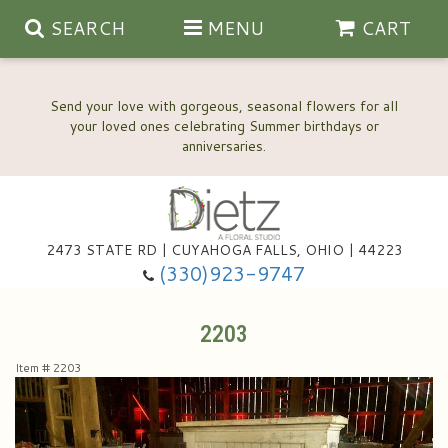
SEARCH
MENU
CART
Send your love with gorgeous, seasonal flowers for all
your loved ones celebrating Summer birthdays or
2473 STATE RD | CUYAHOGA FALLS, OHIO | 44223
Anniversary, Love & Romance
(330)923-9747
Happy Birthday Flowers
2203
Item #
2203
Thinking Of You
Wedding Flowers
New Baby
View Our Gallery
About Us