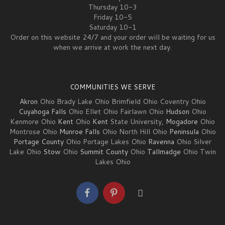
Thursday 10-3
Friday 10-5
Saturday 10-1
Order on this website 24/7 and your order will be waiting for us
when we arrive at work the next day.
COMMUNITIES WE SERVE
Akron
Ohio Brady Lake Ohio Brimfield Ohio Coventry Ohio
Cuyahoga Falls
Ohio Ellet Ohio Fairlawn Ohio
Hudson
Ohio
Kenmore Ohio
Kent
Ohio
Kent
State University,
Mogadore
Ohio
Montrose Ohio
Munroe Falls
Ohio North Hill Ohio
Peninsula
Ohio
Portage County
Ohio Portage Lakes Ohio
Ravenna
Ohio Silver
Lake Ohio
Stow
Ohio
Summit County
Ohio
Tallmadge
Ohio Twin
Lakes Ohio