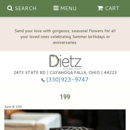
SEARCH
MENU
CART
Send your love with gorgeous, seasonal flowers for all
your loved ones celebrating Summer birthdays or
2473 STATE RD | CUYAHOGA FALLS, OHIO | 44223
Anniversary, Love & Romance
(330)923-9747
Happy Birthday Flowers
199
Item #
199
Thinking Of You
Wedding Flowers
New Baby
View Our Gallery
About Us