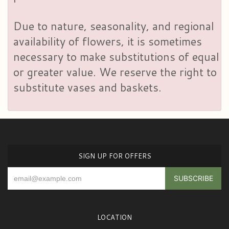
Due to nature, seasonality, and regional
availability of flowers, it is sometimes
necessary to make substitutions of equal
or greater value. We reserve the right to
substitute vases and baskets.
SIGN UP FOR OFFERS
LOCATION