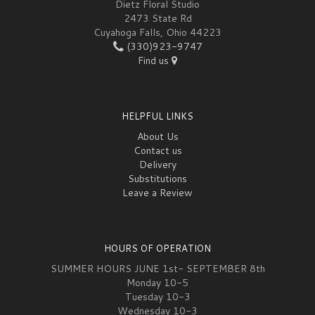
Dietz Floral Studio
2473 State Rd
Cuyahoga Falls, Ohio 44223
(330)923-9747
Find us
HELPFUL LINKS
About Us
Contact us
Delivery
Substitutions
Leave a Review
HOURS OF OPERATION
SUMMER HOURS JUNE 1st- SEPTEMBER 8th
Monday 10-5
Tuesday 10-3
Wednesday 10-3