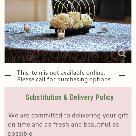
Plants & Dish Gardens
Our Preferred Vendors
Blog
Roses
Consultation Form
Contact Us
Little Extras
Delivery/Return Policy
Ala Carte Weddings And Events
Leave A Review
This item is not available online.
Please call for purchasing options.
Substitution & Delivery Policy
We are committed to delivering your gift
on time and as fresh and beautiful as
possible.