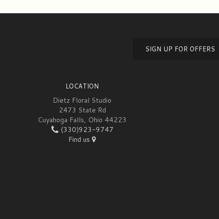
SIGN UP FOR OFFERS
LOCATION
Dietz Floral Studio
2473 State Rd
Cuyahoga Falls, Ohio 44223
(330)923-9747
Find us