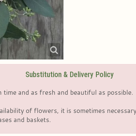
Substitution & Delivery Policy
 time and as fresh and beautiful as possible.
ailability of flowers, it is sometimes necessar
vases and baskets.