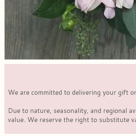
We are committed to delivering your gift on
Due to nature, seasonality, and regional av
value. We reserve the right to substitute 