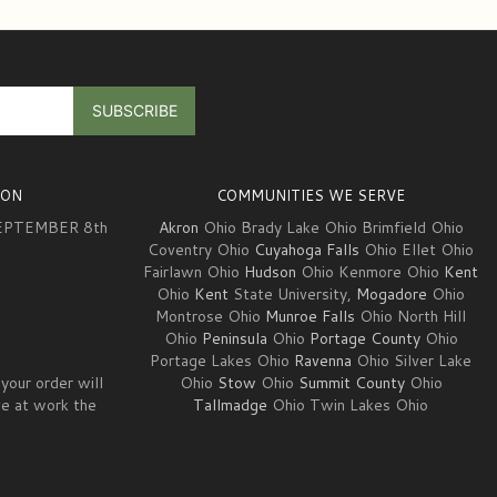
ION
COMMUNITIES WE SERVE
EPTEMBER 8th
Akron
Ohio Brady Lake Ohio Brimfield Ohio
Coventry Ohio
Cuyahoga Falls
Ohio Ellet Ohio
Fairlawn Ohio
Hudson
Ohio Kenmore Ohio
Kent
3
Ohio
Kent
State University,
Mogadore
Ohio
Montrose Ohio
Munroe Falls
Ohio North Hill
Ohio
Peninsula
Ohio
Portage County
Ohio
Portage Lakes Ohio
Ravenna
Ohio Silver Lake
your order will
Ohio
Stow
Ohio
Summit County
Ohio
ve at work the
Tallmadge
Ohio Twin Lakes Ohio