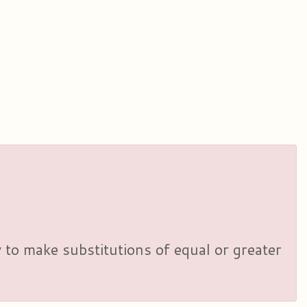
y to make substitutions of equal or greater