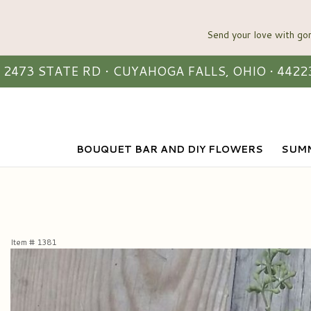
2473 STATE RD • CUYAHOGA FALLS, OHIO • 4422
BOUQUET BAR AND DIY FLOWERS
SUMM
Item #
1381