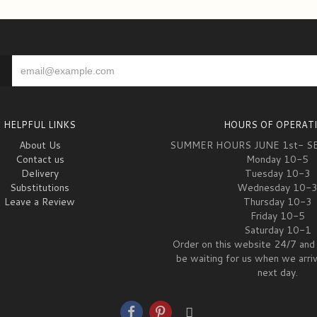
HELPFUL LINKS
HOURS OF OPERAT
About Us
SUMMER HOURS JUNE 1st- S
Contact us
Monday 10-5
Delivery
Tuesday 10-3
Substitutions
Wednesday 10-
Leave a Review
Thursday 10-3
Friday 10-5
Saturday 10-1
Order on this website 24/7 and 
be waiting for us when we arri
next day.