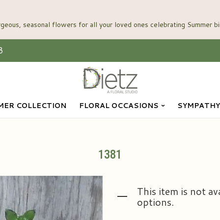
3
ER COLLECTION
FLORAL OCCASIONS
SYMPATHY
1381
This item is not av
options.