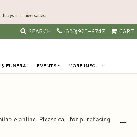
SEARCH
(330)923-9747
CART
 & FUNERAL
EVENTS
MORE INFO...
ailable online. Please call for purchasing