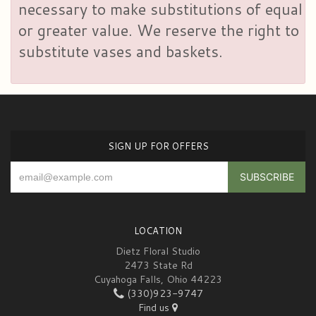
necessary to make substitutions of equal
or greater value. We reserve the right to
substitute vases and baskets.
SIGN UP FOR OFFERS
LOCATION
Dietz Floral Studio
2473 State Rd
Cuyahoga Falls, Ohio 44223
(330)923-9747
Find us