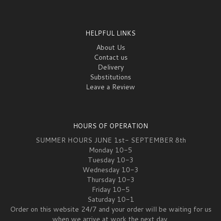
HELPFUL LINKS
About Us
Contact us
Delivery
Substitutions
Leave a Review
HOURS OF OPERATION
SUMMER HOURS JUNE 1st- SEPTEMBER 8th
Monday 10-5
Tuesday 10-3
Wednesday 10-3
Thursday 10-3
Friday 10-5
Saturday 10-1
Order on this website 24/7 and your order will be waiting for us
when we arrive at work the next day.