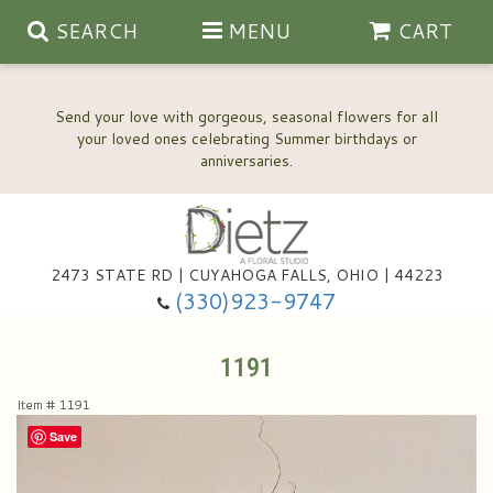
SEARCH
MENU
CART
Send your love with gorgeous, seasonal flowers for all
your loved ones celebrating Summer birthdays or
2473 STATE RD | CUYAHOGA FALLS, OHIO | 44223
Anniversary, Love & Romance
(330)923-9747
Happy Birthday Flowers
1191
Item #
1191
Thinking Of You
Wedding Flowers
Save
New Baby
View Our Gallery
About Us