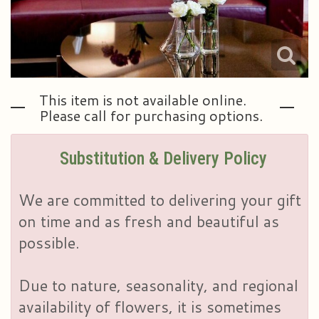
This item is not available online.
Please call for purchasing options.
Substitution & Delivery Policy
We are committed to delivering your gift
on time and as fresh and beautiful as
possible.
Due to nature, seasonality, and regional
availability of flowers, it is sometimes