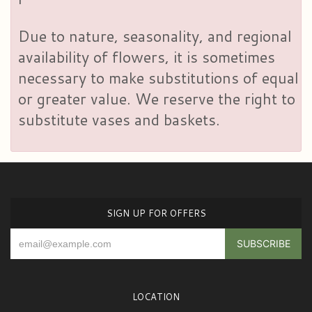
Due to nature, seasonality, and regional
availability of flowers, it is sometimes
necessary to make substitutions of equal
or greater value. We reserve the right to
substitute vases and baskets.
SIGN UP FOR OFFERS
LOCATION