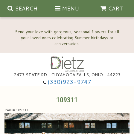
SEARCH
MENU
CART
Send your love with gorgeous, seasonal flowers for all
your loved ones celebrating Summer birthdays or
2473 STATE RD | CUYAHOGA FALLS, OHIO | 44223
Anniversary, Love & Romance
(330)923-9747
Happy Birthday Flowers
109311
Item #
109311
Thinking Of You
Wedding Flowers
New Baby
View Our Gallery
About Us