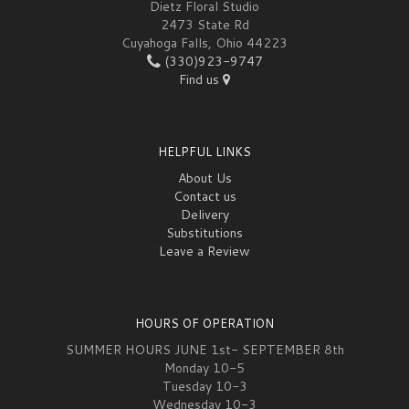
Dietz Floral Studio
2473 State Rd
Cuyahoga Falls, Ohio 44223
(330)923-9747
Find us
HELPFUL LINKS
About Us
Contact us
Delivery
Substitutions
Leave a Review
HOURS OF OPERATION
SUMMER HOURS JUNE 1st- SEPTEMBER 8th
Monday 10-5
Tuesday 10-3
Wednesday 10-3