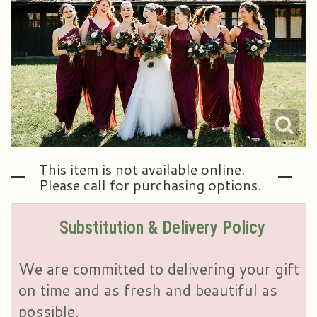
Plants & Dish Gardens
Our Preferred Vendors
Blog
Roses
Consultation Form
Contact Us
Little Extras
Delivery/Return Policy
Ala Carte Weddings And Events
Leave A Review
This item is not available online.
Please call for purchasing options.
Substitution & Delivery Policy
We are committed to delivering your gift
on time and as fresh and beautiful as
possible.