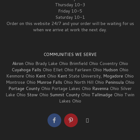
Thursday 10-3
Friday 10-5
Saturday 10-1
Order on this website 24/7 and your order will be waiting for us
when we arrive at work the next day.
COMMUNITIES WE SERVE
Akron
Ohio Brady Lake Ohio Brimfield Ohio Coventry Ohio
Cuyahoga Falls
Ohio Ellet Ohio Fairlawn Ohio
Hudson
Ohio
Kenmore Ohio
Kent
Ohio
Kent
State University,
Mogadore
Ohio
Montrose Ohio
Munroe Falls
Ohio North Hill Ohio
Peninsula
Ohio
Portage County
Ohio Portage Lakes Ohio
Ravenna
Ohio Silver
Lake Ohio
Stow
Ohio
Summit County
Ohio
Tallmadge
Ohio Twin
Lakes Ohio