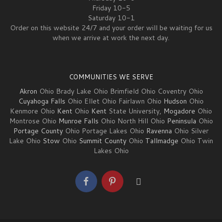
Friday 10-5
Saturday 10-1
Order on this website 24/7 and your order will be waiting for us
when we arrive at work the next day.
COMMUNITIES WE SERVE
Akron
Ohio Brady Lake Ohio Brimfield Ohio Coventry Ohio
Cuyahoga Falls
Ohio Ellet Ohio Fairlawn Ohio
Hudson
Ohio
Kenmore Ohio
Kent
Ohio
Kent
State University,
Mogadore
Ohio
Montrose Ohio
Munroe Falls
Ohio North Hill Ohio
Peninsula
Ohio
Portage County
Ohio Portage Lakes Ohio
Ravenna
Ohio Silver
Lake Ohio
Stow
Ohio
Summit County
Ohio
Tallmadge
Ohio Twin
Lakes Ohio