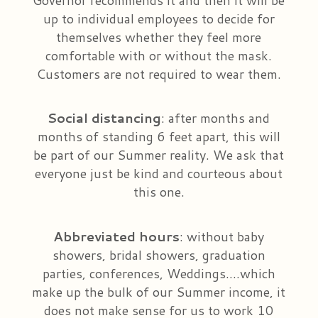
up to individual employees to decide for
themselves whether they feel more
comfortable with or without the mask.
Customers are not required to wear them.
Social
distancing
: after months and
months of standing 6 feet apart, this will
be part of our Summer reality. We ask that
everyone just be kind and courteous about
this one.
Abbreviated
hours
: without baby
showers, bridal showers, graduation
parties, conferences, Weddings….which
make up the bulk of our Summer income, it
does not make sense for us to work 10