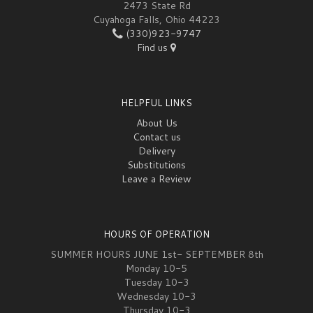
2473 State Rd
Cuyahoga Falls, Ohio 44223
(330)923-9747
Find us
HELPFUL LINKS
About Us
Contact us
Delivery
Substitutions
Leave a Review
HOURS OF OPERATION
SUMMER HOURS JUNE 1st- SEPTEMBER 8th
Monday 10-5
Tuesday 10-3
Wednesday 10-3
Thursday 10-3