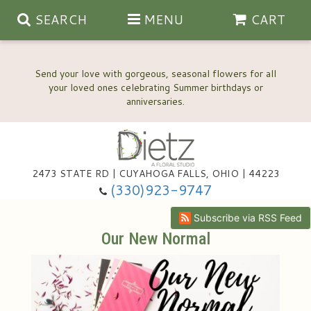
SEARCH
MENU
CART
Send your love with gorgeous, seasonal flowers for all
your loved ones celebrating Summer birthdays or
2473 STATE RD | CUYAHOGA FALLS, OHIO | 44223
Anniversary, Love & Romance
(330)923-9747
Happy Birthday Flowers
Subscribe via RSS Feed
Our New Normal
Thinking Of You
Wedding Flowers
New Baby
View Our Gallery
About Us