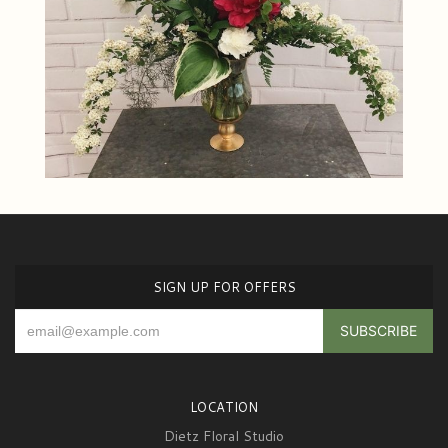
SIGN UP FOR OFFERS
LOCATION
Dietz Floral Studio