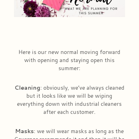
Plants & Dish Gardens
Our Preferred Vendors
Blog
Roses
Consultation Form
Contact Us
Little Extras
Delivery/Return Policy
Here is our new normal moving forward
with opening and staying open this
Ala Carte Weddings And Events
Leave A Review
summer:
Cleaning
: obviously, we’ve always cleaned
but it looks like we will be wiping
everything down with industrial cleaners
after each customer.
Masks
: we will wear masks as long as the
Governor recommends it and then it will be