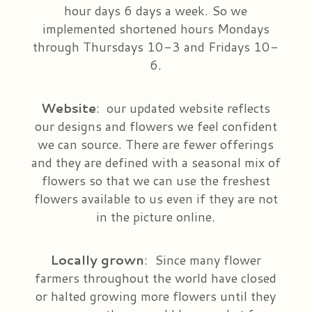
hour days 6 days a week. So we
implemented shortened hours Mondays
through Thursdays 10-3 and Fridays 10-
6.
Website
:
our updated website reflects
our designs and flowers we feel confident
we can source. There are fewer offerings
and they are defined with a seasonal mix of
flowers so that we can use the freshest
flowers available to us even if they are not
in the picture online.
Locally
grown
:
Since many flower
farmers throughout the world have closed
or halted growing more flowers until they