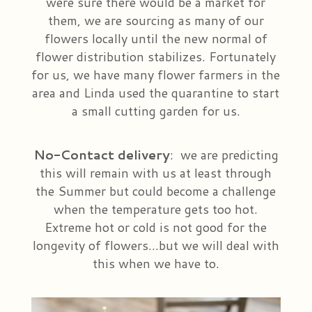
were sure there would be a market for
them, we are sourcing as many of our
flowers locally until the new normal of
flower distribution stabilizes. Fortunately
for us, we have many flower farmers in the
area and Linda used the quarantine to start
a small cutting garden for us.
No-Contact delivery
:
we are predicting
this will remain with us at least through
the Summer but could become a challenge
when the temperature gets too hot.
Extreme hot or cold is not good for the
longevity of flowers…but we will deal with
this when we have to.