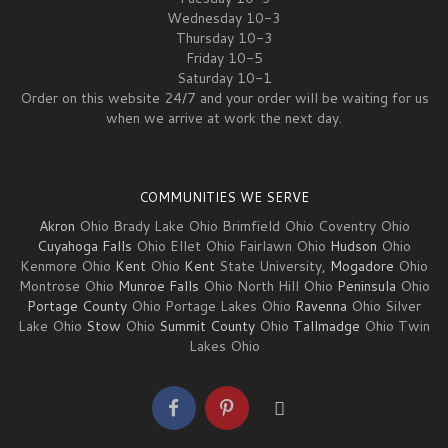
Wednesday 10-3
Thursday 10-3
Friday 10-5
Saturday 10-1
Order on this website 24/7 and your order will be waiting for us
when we arrive at work the next day.
COMMUNITIES WE SERVE
Akron
Ohio Brady Lake Ohio Brimfield Ohio Coventry Ohio
Cuyahoga Falls
Ohio Ellet Ohio Fairlawn Ohio
Hudson
Ohio
Kenmore Ohio
Kent
Ohio
Kent
State University,
Mogadore
Ohio
Montrose Ohio
Munroe Falls
Ohio North Hill Ohio
Peninsula
Ohio
Portage County
Ohio Portage Lakes Ohio
Ravenna
Ohio Silver
Lake Ohio
Stow
Ohio
Summit County
Ohio
Tallmadge
Ohio Twin
Lakes Ohio