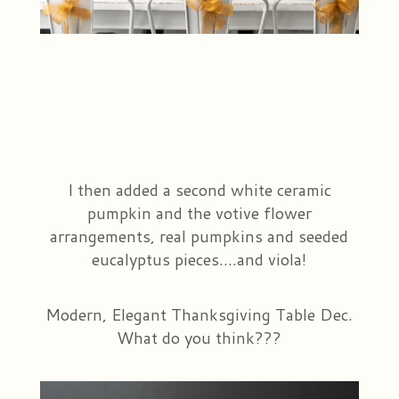
I then added a second white ceramic
pumpkin and the votive flower
arrangements, real pumpkins and seeded
eucalyptus pieces....and viola!
Modern, Elegant Thanksgiving Table Dec.
What do you think???