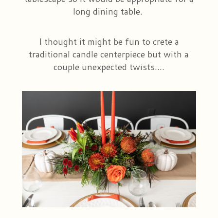
long dining table.
I thought it might be fun to crete a
traditional candle centerpiece but with a
couple unexpected twists....