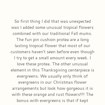
So first thing I did that was unexpected
was I added some unusual tropical flowers
combined with our traditional Fall mums.
The fun pin cushion protea are a long
lasting tropical flower that most of our
customers haven't seen before even though
I try to get a small amount every week. I
love these protea. The other unusual
element in this Thanksgiving centerpiece is
evergreens. We usually only think of
evergreens in our Christmas flower
arrangements but look how gorgeous it is
with these orange and rust flowers!!!! The
bonus with evergreens is that if kept