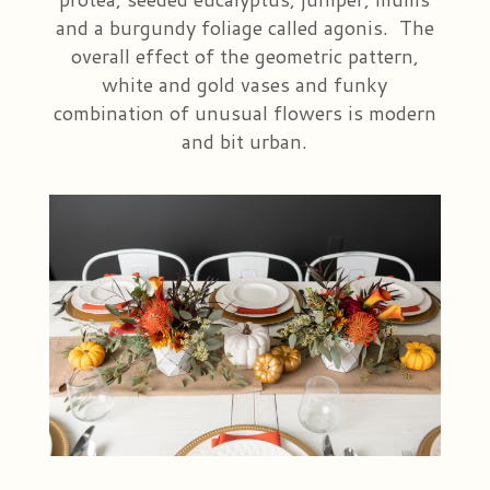
and a burgundy foliage called agonis. The
overall effect of the geometric pattern,
white and gold vases and funky
combination of unusual flowers is modern
and bit urban.