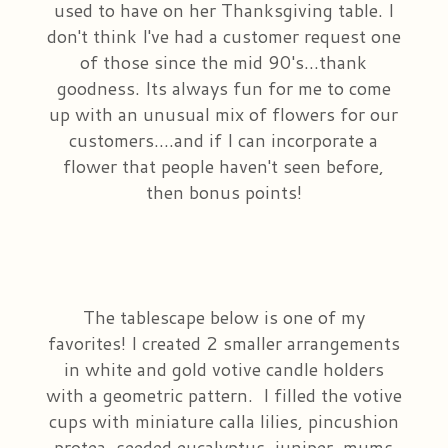
used to have on her Thanksgiving table. I
don't think I've had a customer request one
Plants & Dish Gardens
Our Preferred Vendors
Blog
of those since the mid 90's...thank
goodness. Its always fun for me to come
Roses
Consultation Form
Contact Us
up with an unusual mix of flowers for our
customers....and if I can incorporate a
Little Extras
Delivery/Return Policy
flower that people haven't seen before,
then bonus points!
Ala Carte Weddings And Events
Leave A Review
The tablescape below is one of my
favorites! I created 2 smaller arrangements
in white and gold votive candle holders
with a geometric pattern. I filled the votive
cups with miniature calla lilies, pincushion
protea, seeded eucalyptus, juniper, mums