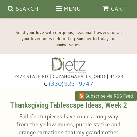
SEARCH
MENU
CART
Send your love with gorgeous, seasonal flowers for all
your loved ones celebrating Summer birthdays or
2473 STATE RD | CUYAHOGA FALLS, OHIO | 44223
Anniversary, Love & Romance
(330)923-9747
Happy Birthday Flowers
Subscribe via RSS Feed
Thanksgiving Tablescape Ideas, Week 2
Thinking Of You
Wedding Flowers
Fall Centerpieces have come a long way
from the yellow mums, purple statice and
New Baby
View Our Gallery
About Us
orange carnations that my grandmother