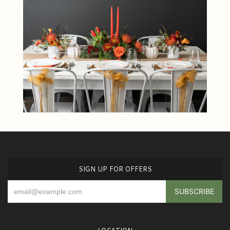
SIGN UP FOR OFFERS