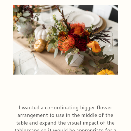
I wanted a co-ordinating bigger flower
arrangement to use in the middle of the
table and expand the visual impact of the
tablescape so it would be appropriate for a