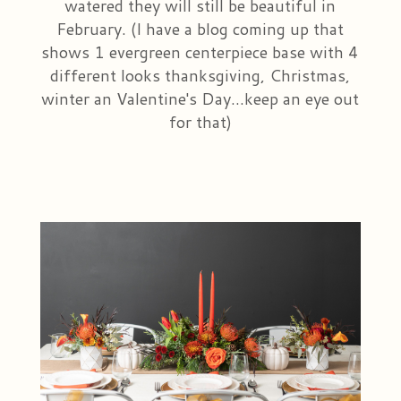
watered they will still be beautiful in
February. (I have a blog coming up that
shows 1 evergreen centerpiece base with 4
different looks thanksgiving, Christmas,
winter an Valentine's Day...keep an eye out
for that)