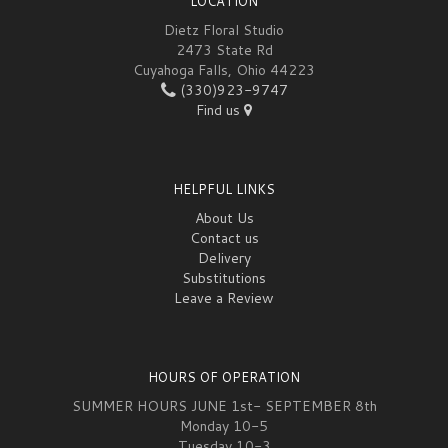
LOCATION
Dietz Floral Studio
2473 State Rd
Cuyahoga Falls, Ohio 44223
(330)923-9747
Find us
HELPFUL LINKS
About Us
Contact us
Delivery
Substitutions
Leave a Review
HOURS OF OPERATION
SUMMER HOURS JUNE 1st- SEPTEMBER 8th
Monday 10-5
Tuesday 10-3