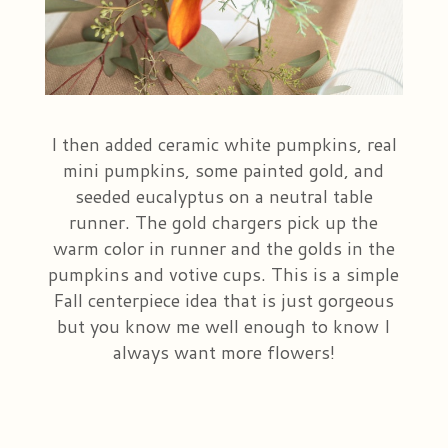
I then added ceramic white pumpkins, real
mini pumpkins, some painted gold, and
seeded eucalyptus on a neutral table
runner. The gold chargers pick up the
warm color in runner and the golds in the
pumpkins and votive cups. This is a simple
Fall centerpiece idea that is just gorgeous
but you know me well enough to know I
always want more flowers!